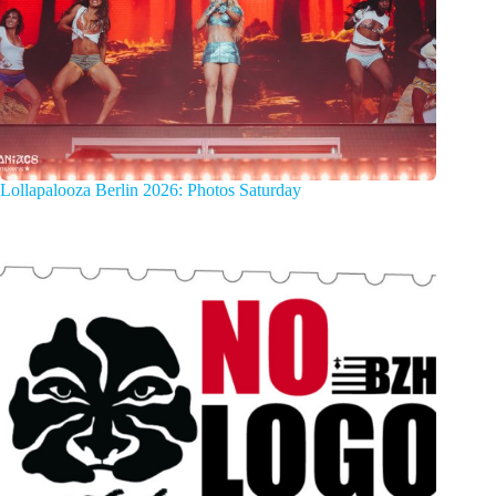
Lollapalooza Berlin 2026: Photos Saturday