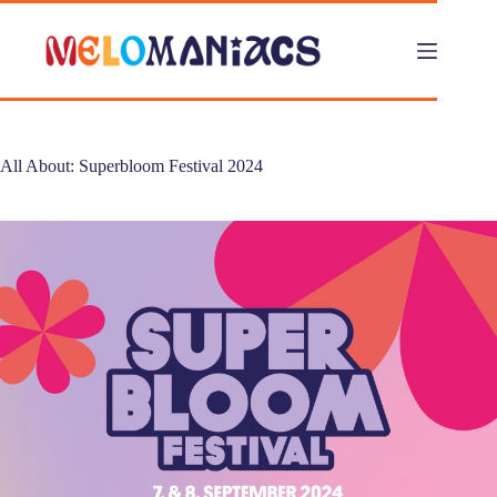
Skip
to
content
All About: Superbloom Festival 2024