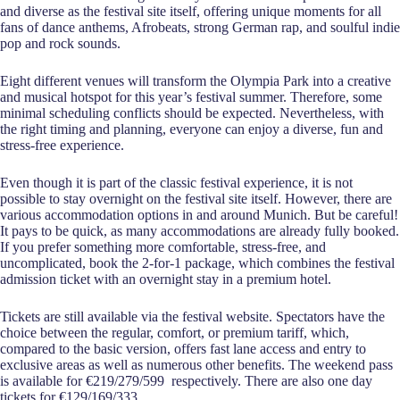
and diverse as the festival site itself, offering unique moments for all
fans of dance anthems, Afrobeats, strong German rap, and soulful indie
pop and rock sounds.
Eight different venues will transform the Olympia Park into a creative
and musical hotspot for this year’s festival summer. Therefore, some
minimal scheduling conflicts should be expected. Nevertheless, with
the right timing and planning, everyone can enjoy a diverse, fun and
stress-free experience.
Even though it is part of the classic festival experience, it is not
possible to stay overnight on the festival site itself. However, there are
various accommodation options in and around Munich. But be careful!
It pays to be quick, as many accommodations are already fully booked.
If you prefer something more comfortable, stress-free, and
uncomplicated, book the 2-for-1 package, which combines the festival
admission ticket with an overnight stay in a premium hotel.
Tickets are still available via the festival website. Spectators have the
choice between the regular, comfort, or premium tariff, which,
compared to the basic version, offers fast lane access and entry to
exclusive areas as well as numerous other benefits. The weekend pass
is available for €219/279/599 respectively. There are also one day
tickets for €129/169/333.