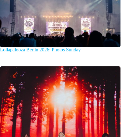
Lollapalooza Berlin 2026: Photos Sunday