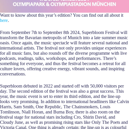
Want to know about this year’s edition? You can find out all about it
here
.
From September 7th to September 8th 2024, Superbloom Festival will
transform the Bavarian metropolis of Munich into a late summer music
oasis. Once again, the music spectacle will feature several national and
international artists. The festival not only provides unique experiences
for all music fans, but also rounds off the diverse programme with live
podcasts, readings, talks, workshops, and performances. There’s
something for everyone, and thus the festival becomes a retreat for all
culture lovers, offering creative energy, vibrant sounds, and inspiring
conversations.
Superbloom debuted in 2022 and started off with 50,000 visitors per
day. The second edition of the festival was also a great success. This
year, the music event is set to enter its third edition, and the line-up
looks very promising. In addition to international headliners like Calvin
Harris, Sam Smith, One Republic, The Chainsmokers, Louis
Tomlinson, Niall Horan, and Burna Boy, there is also room on the
festival stage for national stars including Cro, Shirin David, and
Cloudy June, as well as promising rising stars like Only The Poets and
Victoria Canal. One thing is already certain: the line-up is as colourful