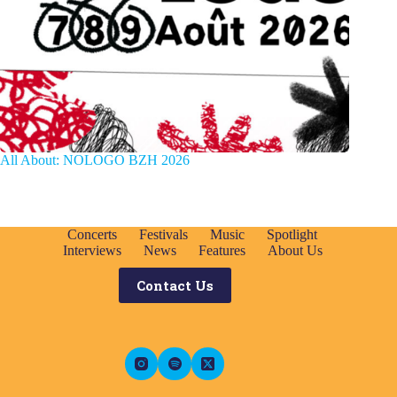
All About: NOLOGO BZH 2026
Concerts
Festivals
Music
Spotlight
Interviews
News
Features
About Us
Contact Us