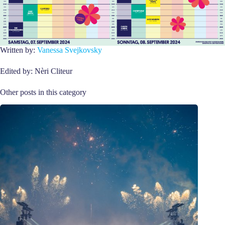
Written by:
Vanessa Svejkovsky
Edited by: Nèri Cliteur
Other posts in this category