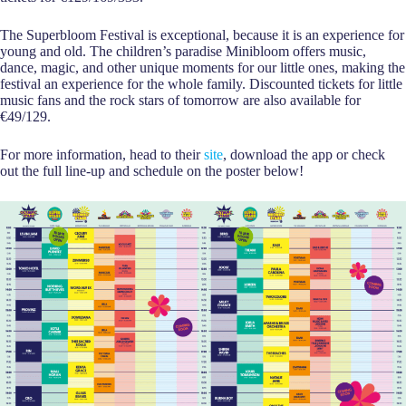
The Superbloom Festival is exceptional, because it is an experience for
young and old. The children’s paradise Minibloom offers music,
dance, magic, and other unique moments for our little ones, making the
festival an experience for the whole family. Discounted tickets for little
music fans and the rock stars of tomorrow are also available for
€49/129.
For more information, head to their
site
, download the app or check
out the full line-up and schedule on the poster below!