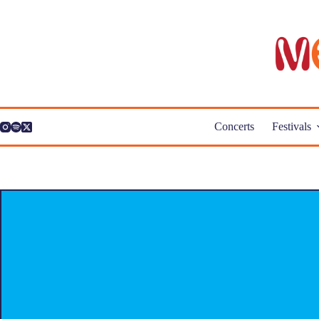
Skip
to
content
Concerts
Festivals