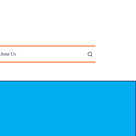
bout Us