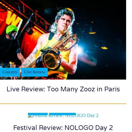
Concerts
Live Review
Live Review: Too Many Zooz in Paris
Festivals
Live Review
Festival Review: NOLOGO Day 2