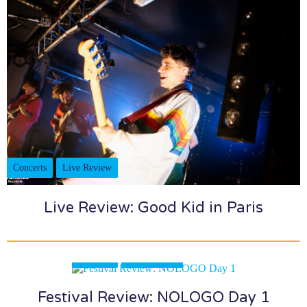
Concerts
Live Review
Live Review: Good Kid in Paris
Festivals
Live Review
Festival Review: NOLOGO Day 1