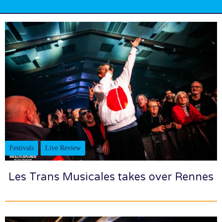
Festivals
Live Review
Les Trans Musicales takes over Rennes