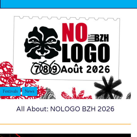
Festivals
News
All About: NOLOGO BZH 2026