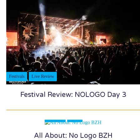
Festivals
Live Review
Festival Review: NOLOGO Day 3
Festivals
News
All About: No Logo BZH