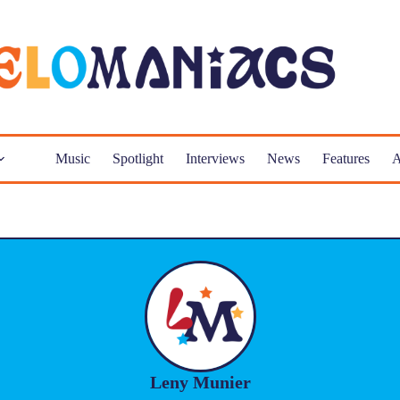
Music
Spotlight
Interviews
News
Features
A
Leny Munier