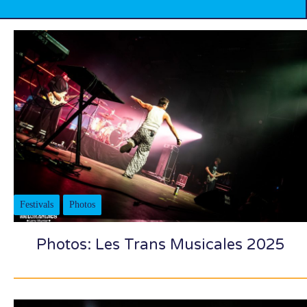
Festivals
Photos
Photos: Les Trans Musicales 2025