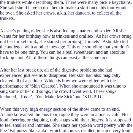
the trinkets while describing them. There were many pickle keychains.
She said she’d have to use them to make a skirt once this tour would
be over. She asked her crows, a.k.a. her dancers, to collect all the
trinkets.
As she’s getting older, she is also feeling smarter and sexier. All she
wants for her birthday now is trinkets and oral sex. As her crows bring
out her trinket trunk, she started performing ‘Trinkets’. Ashnikko left
the audience with another message. This one sounding that you don’t
have to be one thing. You can be a real sweetheart, and an absolute
fucking cunt. All of these things can exist at the same time.
After her last break up, all of the digestive problems she had
experienced just seems to disappear. Her skin had also magically
cleared all of a sudden. Which is how we were gifted with the
performance of ‘Skin Cleared’. When she announced it was time to
sing some of her old songs, the crowd went wild. These songs
included, ‘Toxic’, ‘You Make Me Sick’ and ‘STUPID’.
When this very high energy section of the show came to an end,
Ashnikko wanted the fans to imagine they were in a poetry café. No
loud cheering or clapping, only snaps with their fingers. It is supposed
to feel smaller and intimate. She starts her spoken word poetry with the
line ‘Fat pussy like santa’, which ofcourse, resulted in some very loud