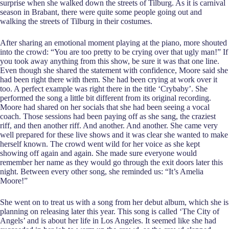
surprise when she walked down the streets of Tilburg. As it is carnival
season in Brabant, there were quite some people going out and
walking the streets of Tilburg in their costumes.
After sharing an emotional moment playing at the piano, more shouted
into the crowd: “You are too pretty to be crying over that ugly man!” If
you took away anything from this show, be sure it was that one line.
Even though she shared the statement with confidence, Moore said she
had been right there with them. She had been crying at work over it
too. A perfect example was right there in the title ‘Crybaby’. She
performed the song a little bit different from its original recording.
Moore had shared on her socials that she had been seeing a vocal
coach. Those sessions had been paying off as she sang, the craziest
riff, and then another riff. And another. And another. She came very
well prepared for these live shows and it was clear she wanted to make
herself known. The crowd went wild for her voice as she kept
showing off again and again. She made sure everyone would
remember her name as they would go through the exit doors later this
night. Between every other song, she reminded us: “It’s Amelia
Moore!”
She went on to treat us with a song from her debut album, which she is
planning on releasing later this year. This song is called ‘The City of
Angels’ and is about her life in Los Angeles. It seemed like she had