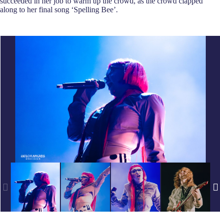
succeeded in her job to warm up the crowd, as the crowd clapped
along to her final song ‘Spelling Bee’.