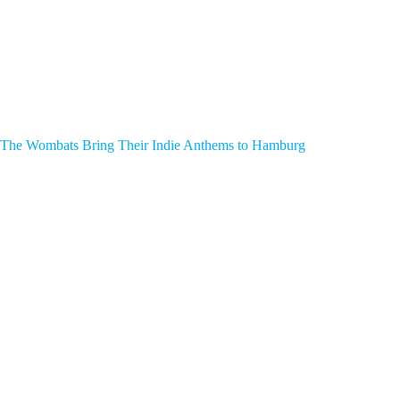
The Wombats Bring Their Indie Anthems to Hamburg