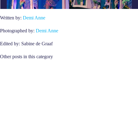
Written by:
Demi Anne
Photographed by:
Demi Anne
Edited by: Sabine de Graaf
Other posts in this category