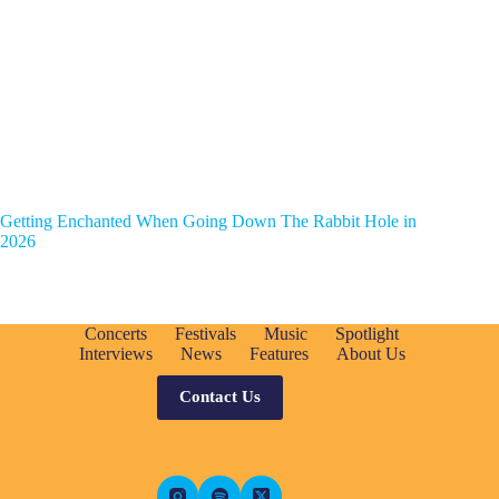
Getting Enchanted When Going Down The Rabbit Hole in
2026
Concerts
Festivals
Music
Spotlight
Interviews
News
Features
About Us
Contact Us