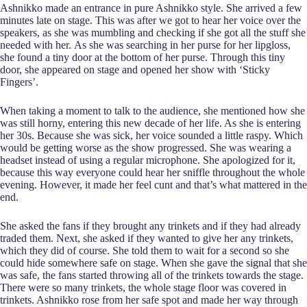
Ashnikko made an entrance in pure Ashnikko style. She arrived a few
minutes late on stage. This was after we got to hear her voice over the
speakers, as she was mumbling and checking if she got all the stuff she
needed with her. As she was searching in her purse for her lipgloss,
she found a tiny door at the bottom of her purse. Through this tiny
door, she appeared on stage and opened her show with ‘Sticky
Fingers’.
When taking a moment to talk to the audience, she mentioned how she
was still horny, entering this new decade of her life. As she is entering
her 30s. Because she was sick, her voice sounded a little raspy. Which
would be getting worse as the show progressed. She was wearing a
headset instead of using a regular microphone. She apologized for it,
because this way everyone could hear her sniffle throughout the whole
evening. However, it made her feel cunt and that’s what mattered in the
end.
She asked the fans if they brought any trinkets and if they had already
traded them. Next, she asked if they wanted to give her any trinkets,
which they did of course. She told them to wait for a second so she
could hide somewhere safe on stage. When she gave the signal that she
was safe, the fans started throwing all of the trinkets towards the stage.
There were so many trinkets, the whole stage floor was covered in
trinkets. Ashnikko rose from her safe spot and made her way through