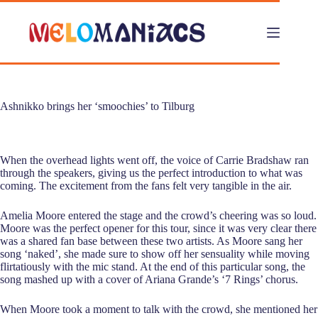
Skip
to
content
Ashnikko brings her ‘smoochies’ to Tilburg
When the overhead lights went off, the voice of Carrie Bradshaw ran
through the speakers, giving us the perfect introduction to what was
coming. The excitement from the fans felt very tangible in the air.
Amelia Moore entered the stage and the crowd’s cheering was so loud.
Moore was the perfect opener for this tour, since it was very clear there
was a shared fan base between these two artists. As Moore sang her
song ‘naked’, she made sure to show off her sensuality while moving
flirtatiously with the mic stand. At the end of this particular song, the
song mashed up with a cover of Ariana Grande’s ‘7 Rings’ chorus.
When Moore took a moment to talk with the crowd, she mentioned her