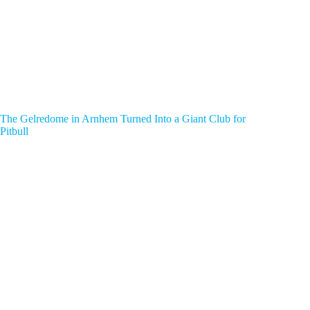
The Gelredome in Arnhem Turned Into a Giant Club for
Pitbull