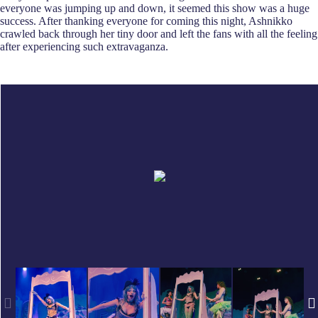
everyone was jumping up and down, it seemed this show was a huge
success. After thanking everyone for coming this night, Ashnikko
crawled back through her tiny door and left the fans with all the feeling
after experiencing such extravaganza.