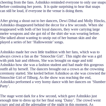
cheering from the fans. Ashnikko reminded everyone to only use snaps
before continuing her poem. It is quite surprising to hear that snaps
can still be loud, if everyone in the venue is doing them.
After giving a shout out to her dancers, Dewi Dihal and Molly Hincks,
Ashnikko disappeared behind the decor for a few seconds. When she
reappeared with both of her loyal dancers, they were carrying large
melee weapons and she got rid of the shirt she was wearing before.
She talked about wanting to unzip out of her human skin and she
played a series of her ‘Halloweenie’ songs.
Ashnikko made her own little tradition with her fans, which was to
always crown a fan as the ‘Smoochie Girl’. This night she was a girl
with pink hair and ribbons, She was brought on stage and told
Ashnikko how she was a fashion student and had made this gorgeous
outfit all by herself. The dancers brought out a crown as the crowning
ceremony started. She keeled before Ashnikoo as she was crowned the
Smoochie Girl of Tilburg. As the show was reaching the end,
Ashnikko performed a very horny dance with her dancers on ‘Slumber
Party’.
The stage went dark for a few second, which gave Ashnikko just
enough time to dress up for her final song ‘Daisy’. The crowd went
crazy and put all the adrenaline of the night in this moment. As