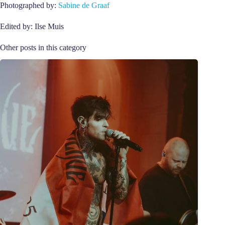
Photographed by:
Sabine de Graaf
Edited by: Ilse Muis
Other posts in this category