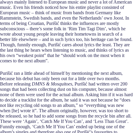
always mainly listened to European music and never a lot of American
music. Even his friends noticed how his entire playlist consisted of
European music – think of music from bands from Germany like
Rammstein, Swedish bands, and even the Netherlands’ own Joost. In
terms of being Croatian, Purišić thinks the influences are mostly
subconscious – there’s some folk in ‘Rim Tim Tagi Dim’, which he
wrote about young people leaving their hometowns in search of a
better life elsewhere – and in such lyrics too, his heritage can be found.
Though, funnily enough, Purišić cares about lyrics the least. They are
the last thing he hears when listening to music, and thinks of lyrics as
his own “weakest point” that he “should work on the most when it
comes to the next album”.
Purišić ran a little ahead of himself by mentioning the next album,
because his debut has only been out for a little over two months.
Before releasing
DMNS & Mosquitoes
, Purišić had written over 200
songs that had been collecting dust on his computer, because almost
none of them were used for the actual album. Asking him if it was hard
to decide a tracklist for the album, he said it was not because he “does
not like recycling old songs to an album,” so “everything was new
when [he] wrote it”. The album originally, however, was too short to
be released, so he had to add some songs from the recycle bin after all.
These were ‘Again’, ‘Catch Me If You Can’, and ‘Less Than Great’.
Funnily enough, ‘Catch Me If You Can’ ended up being one of the
album’s singles and therefore also one of Purišić’s favourites to