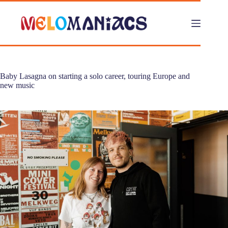
Skip
to
content
Baby Lasagna on starting a solo career, touring Europe and
new music