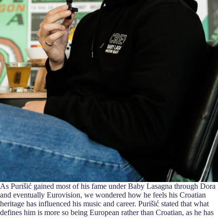
As Purišić gained most of his fame under Baby Lasagna through Dora
and eventually Eurovision, we wondered how he feels his Croatian
heritage has influenced his music and career. Purišić stated that what
defines him is more so being European rather than Croatian, as he has