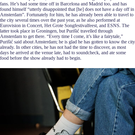
fans. He’s had some time off in Barcelona and Madrid too, and has
found himself “utterly disappointed that [he] does not have a day off in
Amsterdam”. Fortunately for him, he has already been able to travel to
the city several times over the past year, as he also performed at
Eurovision in Concert, Het Grote Songfestivalfeest, and ESNS. The
latter took place in Groningen, but Purišić travelled through
Amsterdam to get there. “Every time I come, it’s like a fairytale,”
Purišić said about Amsterdam; he is glad he has gotten to know the city
already. In other cities, he has not had the time to discover, as most
days he arrived at the venue late, had to soundcheck, and ate some
food before the show already had to begin.