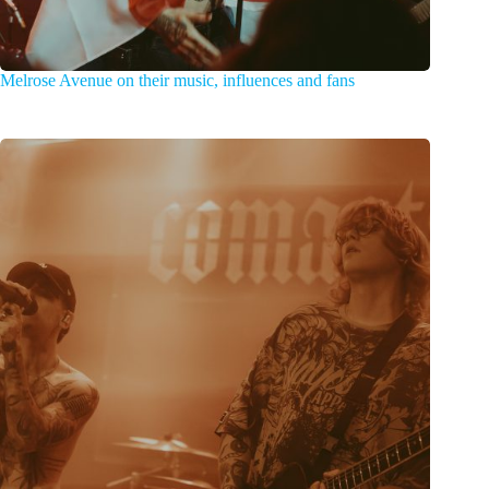
Melrose Avenue on their music, influences and fans