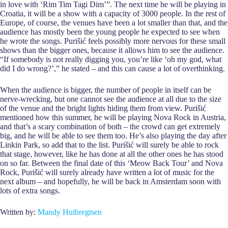
in love with ‘Rim Tim Tagi Dim’”. The next time he will be playing in
Croatia, it will be a show with a capacity of 3000 people. In the rest of
Europe, of course, the venues have been a lot smaller than that, and the
audience has mostly been the young people he expected to see when
he wrote the songs. Purišić feels possibly more nervous for these small
shows than the bigger ones, because it allows him to see the audience.
“If somebody is not really digging you, you’re like ‘oh my god, what
did I do wrong?’,” he stated – and this can cause a lot of overthinking.
When the audience is bigger, the number of people in itself can be
nerve-wrecking, but one cannot see the audience at all due to the size
of the venue and the bright lights hiding them from view. Purišić
mentioned how this summer, he will be playing Nova Rock in Austria,
and that’s a scary combination of both – the crowd can get extremely
big, and he will be able to see them too. He’s also playing the day after
Linkin Park, so add that to the list. Purišić will surely be able to rock
that stage, however, like he has done at all the other ones he has stood
on so far. Between the final date of this ‘Meow Back Tour’ and Nova
Rock, Purišić will surely already have written a lot of music for the
next album – and hopefully, he will be back in Amsterdam soon with
lots of extra songs.
Written by:
Mandy Huibregtsen