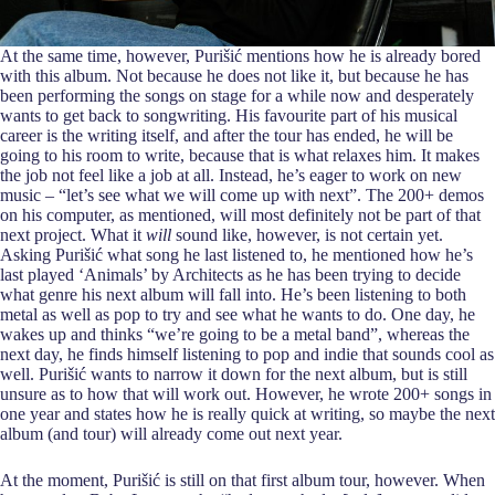
At the same time, however, Purišić mentions how he is already bored
with this album. Not because he does not like it, but because he has
been performing the songs on stage for a while now and desperately
wants to get back to songwriting. His favourite part of his musical
career is the writing itself, and after the tour has ended, he will be
going to his room to write, because that is what relaxes him. It makes
the job not feel like a job at all. Instead, he’s eager to work on new
music – “let’s see what we will come up with next”. The 200+ demos
on his computer, as mentioned, will most definitely not be part of that
next project. What it
will
sound like, however, is not certain yet.
Asking Purišić what song he last listened to, he mentioned how he’s
last played ‘Animals’ by Architects as he has been trying to decide
what genre his next album will fall into. He’s been listening to both
metal as well as pop to try and see what he wants to do. One day, he
wakes up and thinks “we’re going to be a metal band”, whereas the
next day, he finds himself listening to pop and indie that sounds cool as
well. Purišić wants to narrow it down for the next album, but is still
unsure as to how that will work out. However, he wrote 200+ songs in
one year and states how he is really quick at writing, so maybe the next
album (and tour) will already come out next year.
At the moment, Purišić is still on that first album tour, however. When