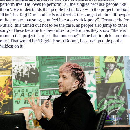
perform live. He loves to perform “all the singles because people like
them”. He understands that people fell in love with the project through
‘Rim Tim Tagi Dim’ and he is not tired of the song at all, but “if people
only jump to that song, you feel like a one-trick pony”. Fortunately for
Purišić, this turned out not to be the case, as people also jump to other
songs. These became his favourites to perform as they show “there is
more to this project than just that one song”. If he had to pick a number
one? That would be ‘Biggie Boom Boom’, because “people go the
wildest on it”.