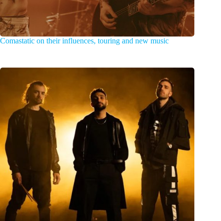
Comastatic on their influences, touring and new music