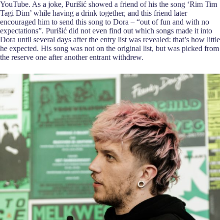
YouTube. As a joke, Purišić showed a friend of his the song ‘Rim Tim
Tagi Dim’ while having a drink together, and this friend later
encouraged him to send this song to Dora – “out of fun and with no
expectations”. Purišić did not even find out which songs made it into
Dora until several days after the entry list was revealed: that’s how little
he expected. His song was not on the original list, but was picked from
the reserve one after another entrant withdrew.