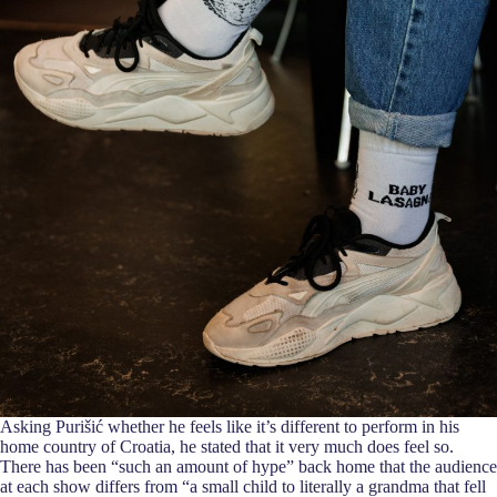
Asking Purišić whether he feels like it’s different to perform in his
home country of Croatia, he stated that it very much does feel so.
There has been “such an amount of hype” back home that the audience
at each show differs from “a small child to literally a grandma that fell