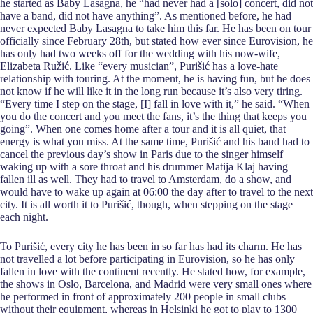
he started as Baby Lasagna, he “had never had a [solo] concert, did not
have a band, did not have anything”. As mentioned before, he had
never expected Baby Lasagna to take him this far. He has been on tour
officially since February 28th, but stated how ever since Eurovision, he
has only had two weeks off for the wedding with his now-wife,
Elizabeta Ružić. Like “every musician”, Purišić has a love-hate
relationship with touring. At the moment, he is having fun, but he does
not know if he will like it in the long run because it’s also very tiring.
“Every time I step on the stage, [I] fall in love with it,” he said. “When
you do the concert and you meet the fans, it’s the thing that keeps you
going”. When one comes home after a tour and it is all quiet, that
energy is what you miss. At the same time, Purišić and his band had to
cancel the previous day’s show in Paris due to the singer himself
waking up with a sore throat and his drummer Matija Klaj having
fallen ill as well. They had to travel to Amsterdam, do a show, and
would have to wake up again at 06:00 the day after to travel to the next
city. It is all worth it to Purišić, though, when stepping on the stage
each night.
To Purišić, every city he has been in so far has had its charm. He has
not travelled a lot before participating in Eurovision, so he has only
fallen in love with the continent recently. He stated how, for example,
the shows in Oslo, Barcelona, and Madrid were very small ones where
he performed in front of approximately 200 people in small clubs
without their equipment, whereas in Helsinki he got to play to 1300