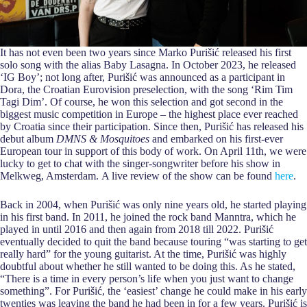
It has not even been two years since Marko Purišić released his first
solo song with the alias Baby Lasagna. In October 2023, he released
‘IG Boy’; not long after, Purišić was announced as a participant in
Dora, the Croatian Eurovision preselection, with the song ‘Rim Tim
Tagi Dim’. Of course, he won this selection and got second in the
biggest music competition in Europe – the highest place ever reached
by Croatia since their participation. Since then, Purišić has released his
debut album
DMNS & Mosquitoes
and embarked on his first-ever
European tour in support of this body of work. On April 11th, we were
lucky to get to chat with the singer-songwriter before his show in
Melkweg, Amsterdam. A live review of the show can be found
here
.
Back in 2004, when Purišić was only nine years old, he started playing
in his first band. In 2011, he joined the rock band Manntra, which he
played in until 2016 and then again from 2018 till 2022. Purišić
eventually decided to quit the band because touring “was starting to get
really hard” for the young guitarist. At the time, Purišić was highly
doubtful about whether he still wanted to be doing this. As he stated,
“There is a time in every person’s life when you just want to change
something”. For Purišić, the ‘easiest’ change he could make in his early
twenties was leaving the band he had been in for a few years. Purišić is