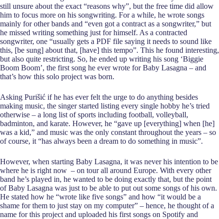
still unsure about the exact “reasons why”, but the free time did allow
him to focus more on his songwriting. For a while, he wrote songs
mainly for other bands and “even got a contract as a songwriter,” but
he missed writing something just for himself. As a contracted
songwriter, one “usually gets a PDF file saying it needs to sound like
this, [be sung] about that, [have] this tempo”. This he found interesting,
but also quite restricting. So, he ended up writing his song ‘Biggie
Boom Boom’, the first song he ever wrote for Baby Lasagna – and
that’s how this solo project was born.
Asking Purišić if he has ever felt the urge to do anything besides
making music, the singer started listing every single hobby he’s tried
otherwise – a long list of sports including football, volleyball,
badminton, and karate. However, he “gave up [everything] when [he]
was a kid,” and music was the only constant throughout the years – so
of course, it “has always been a dream to do something in music”.
However, when starting Baby Lasagna, it was never his intention to be
where he is right now – on tour all around Europe. With every other
band he’s played in, he wanted to be doing exactly that, but the point
of Baby Lasagna was just to be able to put out some songs of his own.
He stated how he “wrote like five songs” and how “it would be a
shame for them to just stay on my computer” – hence, he thought of a
name for this project and uploaded his first songs on Spotify and