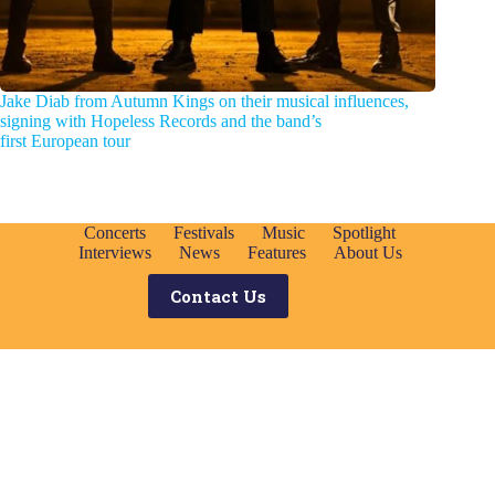
Jake Diab from Autumn Kings on their musical influences,
signing with Hopeless Records and the band’s
first European tour
Concerts
Festivals
Music
Spotlight
Interviews
News
Features
About Us
Contact Us
Search