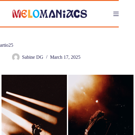
Skip
to
content
artio25
Sabine DG
March 17, 2025