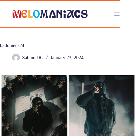
Skip
to
content
badomens24
Sabine DG
January 23, 2024