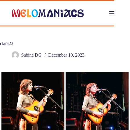
Skip
to
content
clara23
Sabine DG
December 10, 2023