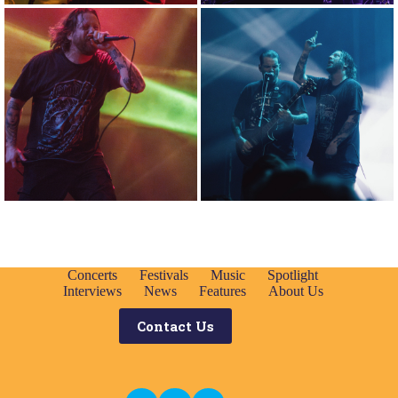
Concerts
Festivals
Music
Spotlight
Interviews
News
Features
About Us
Contact Us