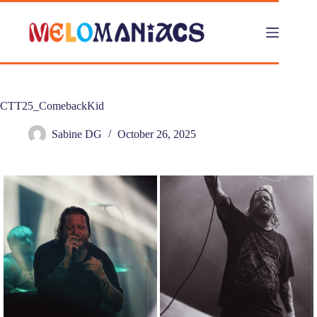
Skip
to
content
CTT25_ComebackKid
Sabine DG
October 26, 2025