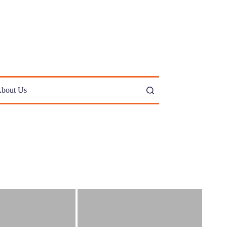
bout Us