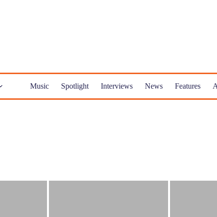
Music
Spotlight
Interviews
News
Features
A