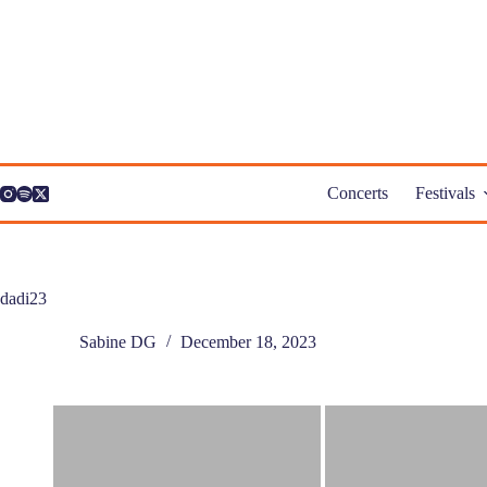
Skip
to
content
Concerts
Festivals
dadi23
Sabine DG
December 18, 2023