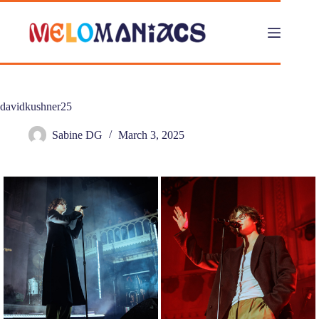
Skip
to
content
davidkushner25
Sabine DG
March 3, 2025