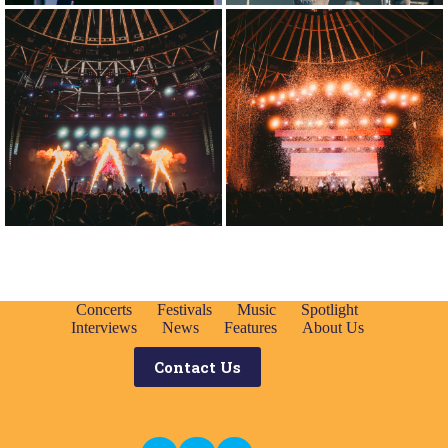
Concerts
Festivals
Music
Spotlight
Interviews
News
Features
About Us
Contact Us