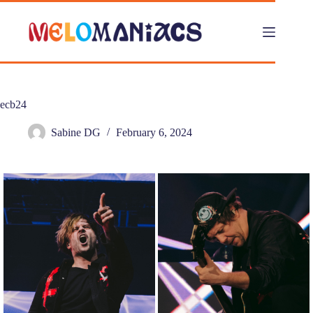
Skip
to
content
ecb24
Sabine DG
February 6, 2024