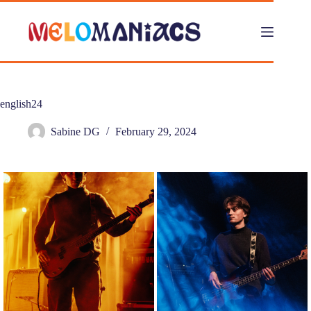
Skip
to
content
english24
Sabine DG
February 29, 2024