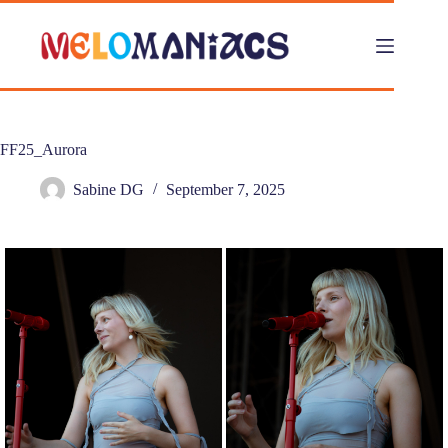
Skip
to
content
FF25_Aurora
Sabine DG
September 7, 2025