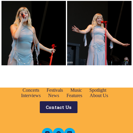
Concerts
Festivals
Music
Spotlight
Interviews
News
Features
About Us
Contact Us