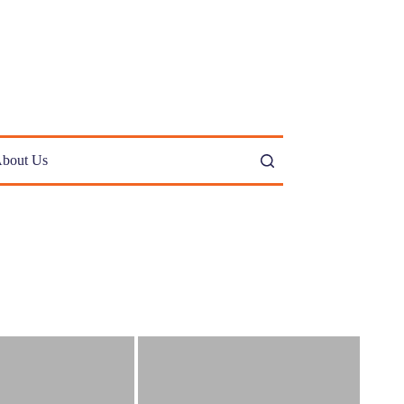
bout Us