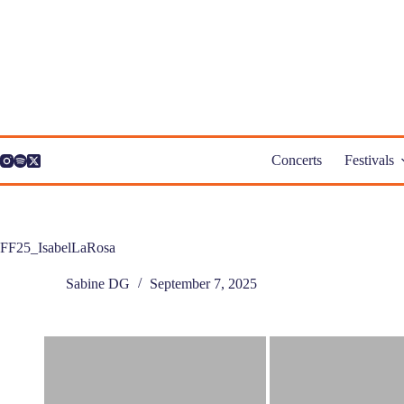
Skip
to
content
Concerts
Festivals
FF25_IsabelLaRosa
Sabine DG
September 7, 2025