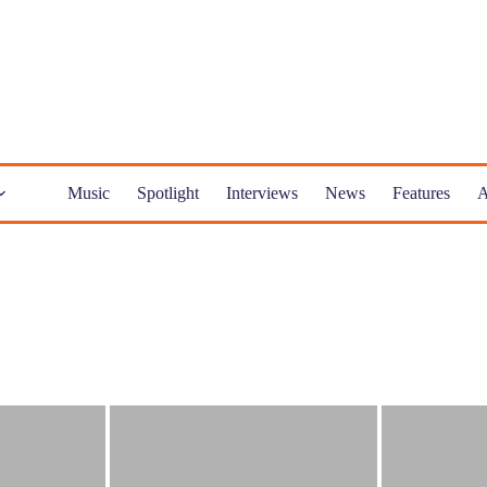
Music
Spotlight
Interviews
News
Features
A