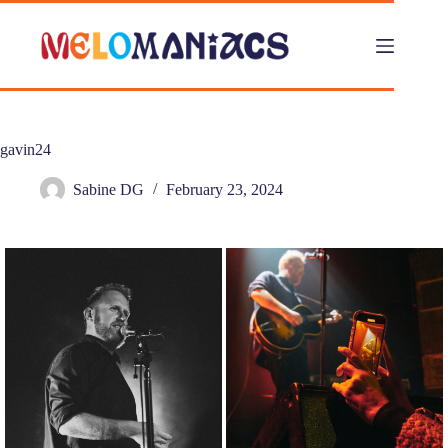
Skip
to
content
gavin24
Sabine DG
February 23, 2024