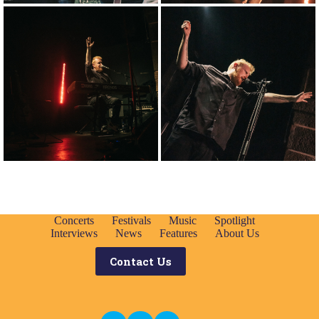
Concerts
Festivals
Music
Spotlight
Interviews
News
Features
About Us
Contact Us