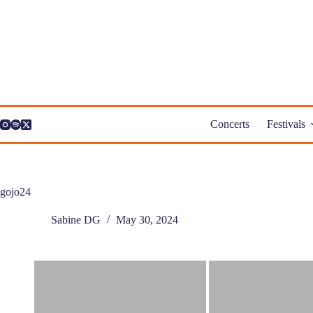
Skip
to
content
Concerts
Festivals
gojo24
Sabine DG
May 30, 2024