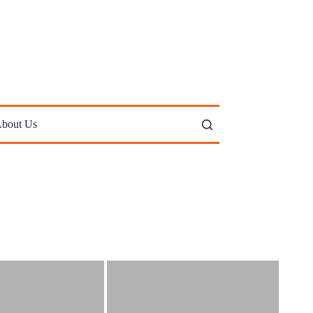
bout Us