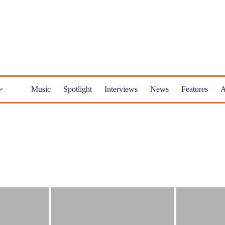
Music
Spotlight
Interviews
News
Features
A