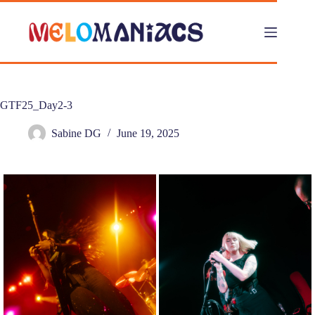
Skip
to
content
GTF25_Day2-3
Sabine DG
June 19, 2025