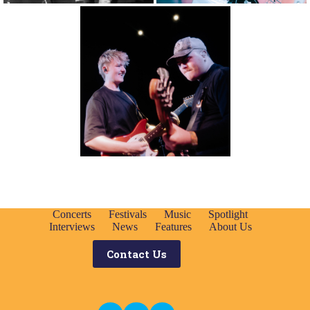
Concerts
Festivals
Music
Spotlight
Interviews
News
Features
About Us
Contact Us