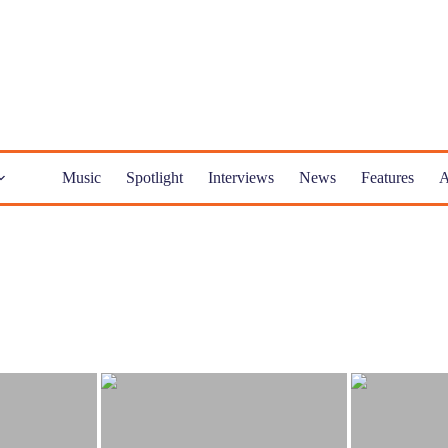
Music
Spotlight
Interviews
News
Features
A