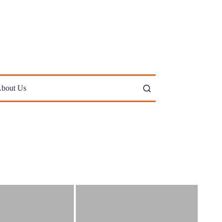
bout Us