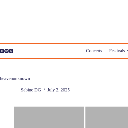
Skip
to
content
Concerts
Festivals
heavenunknown
Sabine DG
July 2, 2025