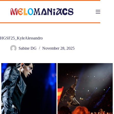
Skip
to
content
HGSF25_KyleAlessandro
Sabine DG
November 28, 2025