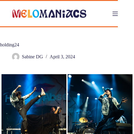
Skip
to
content
holding24
Sabine DG
April 3, 2024