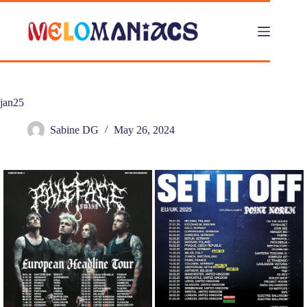
Skip
to
content
jan25
Sabine DG
May 26, 2024