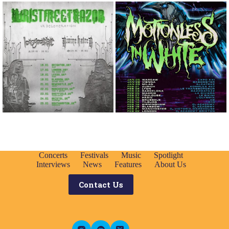
Concerts
Festivals
Music
Spotlight
Interviews
News
Features
About Us
Contact Us