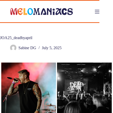
Skip
to
content
JOA25_deadbyapril
Sabine DG
July 5, 2025