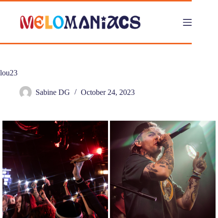
Skip
to
content
lou23
Sabine DG
October 24, 2023