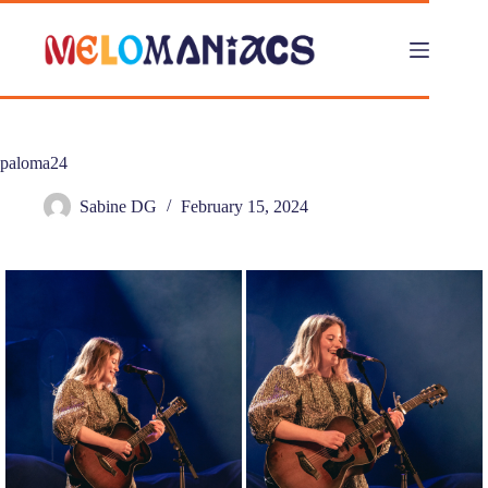
Skip
to
content
paloma24
Sabine DG
February 15, 2024