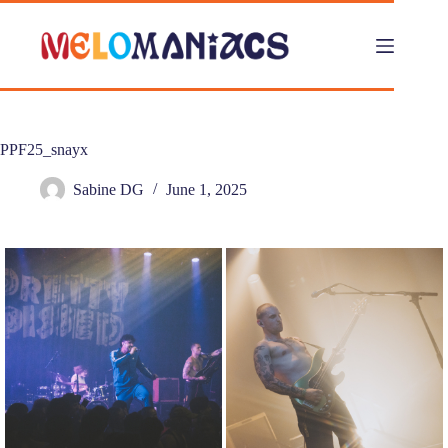
Skip
to
content
PPF25_snayx
Sabine DG
June 1, 2025