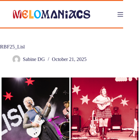
Skip
to
content
RBF25_Lisl
Sabine DG
October 21, 2025