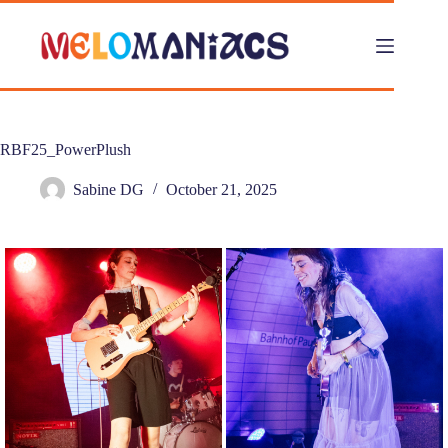
Skip
to
content
RBF25_PowerPlush
Sabine DG
October 21, 2025