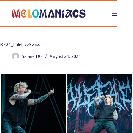
Skip
to
content
RF24_PalefaceSwiss
Sabine DG
August 24, 2024