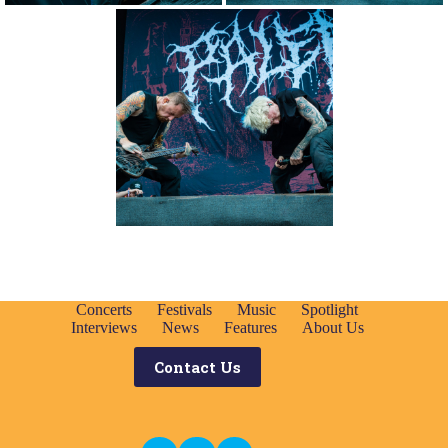
Concerts
Festivals
Music
Spotlight
Interviews
News
Features
About Us
Contact Us