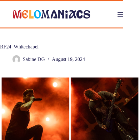
Skip
to
content
RF24_Whitechapel
Sabine DG
August 19, 2024