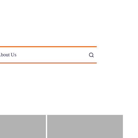
bout Us