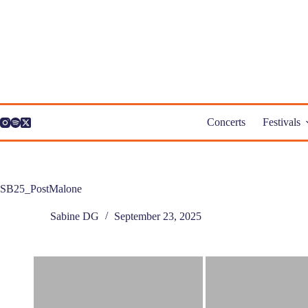
Skip
to
content
Concerts
Festivals
SB25_PostMalone
Sabine DG
September 23, 2025