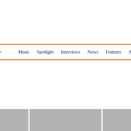
Music
Spotlight
Interviews
News
Features
A