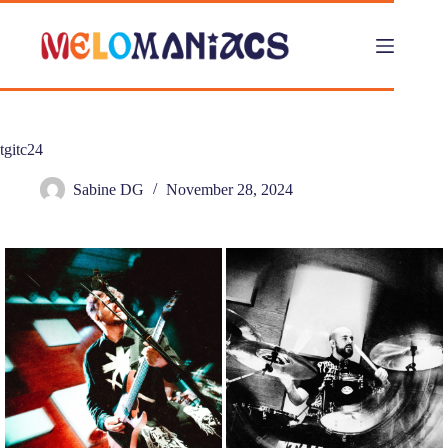
Skip
to
content
tgitc24
Sabine DG
November 28, 2024