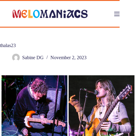
Skip
to
content
thalas23
Sabine DG
November 2, 2023