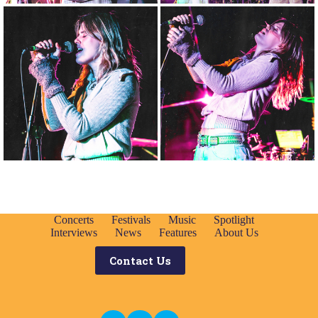
Concerts
Festivals
Music
Spotlight
Interviews
News
Features
About Us
Contact Us