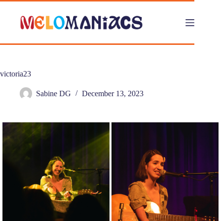
Skip
to
content
victoria23
Sabine DG
December 13, 2023