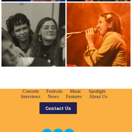
Concerts
Festivals
Music
Spotlight
Interviews
News
Features
About Us
Contact Us