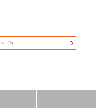
bout Us