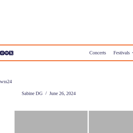
Skip
to
content
Concerts
Festivals
wss24
Sabine DG
June 26, 2024