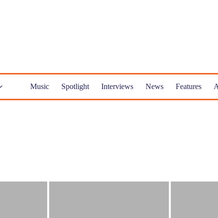
Music
Spotlight
Interviews
News
Features
A