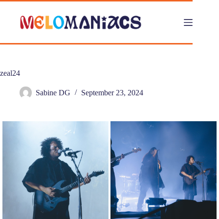
Skip
to
content
zeal24
Sabine DG
September 23, 2024