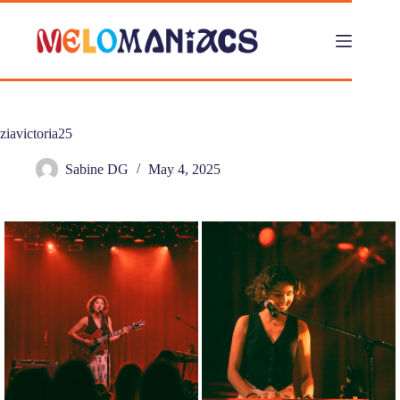
Skip
to
content
ziavictoria25
Sabine DG
May 4, 2025