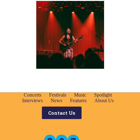
Concerts
Festivals
Music
Spotlight
Interviews
News
Features
About Us
Contact Us