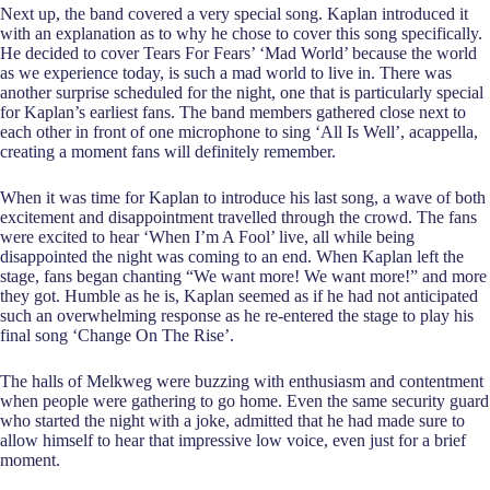
Next up, the band covered a very special song. Kaplan introduced it
with an explanation as to why he chose to cover this song specifically.
He decided to cover Tears For Fears’ ‘Mad World’ because the world
as we experience today, is such a mad world to live in. There was
another surprise scheduled for the night, one that is particularly special
for Kaplan’s earliest fans. The band members gathered close next to
each other in front of one microphone to sing ‘All Is Well’, acappella,
creating a moment fans will definitely remember.
When it was time for Kaplan to introduce his last song, a wave of both
excitement and disappointment travelled through the crowd. The fans
were excited to hear ‘When I’m A Fool’ live, all while being
disappointed the night was coming to an end. When Kaplan left the
stage, fans began chanting “We want more! We want more!” and more
they got. Humble as he is, Kaplan seemed as if he had not anticipated
such an overwhelming response as he re-entered the stage to play his
final song ‘Change On The Rise’.
The halls of Melkweg were buzzing with enthusiasm and contentment
when people were gathering to go home. Even the same security guard
who started the night with a joke, admitted that he had made sure to
allow himself to hear that impressive low voice, even just for a brief
moment.