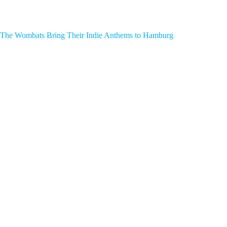
The Wombats Bring Their Indie Anthems to Hamburg