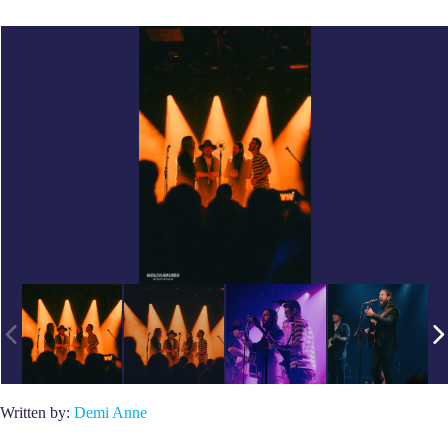
Written by:
Demi Anne