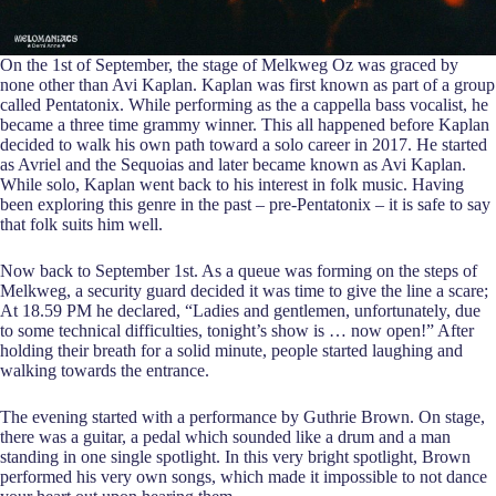
On the 1st of September, the stage of Melkweg Oz was graced by
none other than Avi Kaplan. Kaplan was first known as part of a group
called Pentatonix. While performing as the a cappella bass vocalist, he
became a three time grammy winner. This all happened before Kaplan
decided to walk his own path toward a solo career in 2017. He started
as Avriel and the Sequoias and later became known as Avi Kaplan.
While solo, Kaplan went back to his interest in folk music. Having
been exploring this genre in the past – pre-Pentatonix – it is safe to say
that folk suits him well.
Now back to September 1st. As a queue was forming on the steps of
Melkweg, a security guard decided it was time to give the line a scare;
At 18.59 PM he declared, “Ladies and gentlemen, unfortunately, due
to some technical difficulties, tonight’s show is … now open!” After
holding their breath for a solid minute, people started laughing and
walking towards the entrance.
The evening started with a performance by Guthrie Brown. On stage,
there was a guitar, a pedal which sounded like a drum and a man
standing in one single spotlight. In this very bright spotlight, Brown
performed his very own songs, which made it impossible to not dance