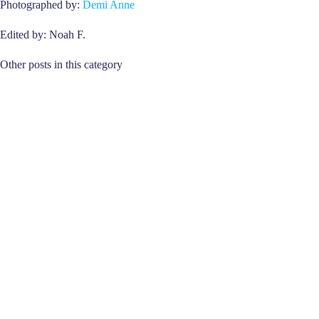
Photographed by:
Demi Anne
Edited by: Noah F.
Other posts in this category