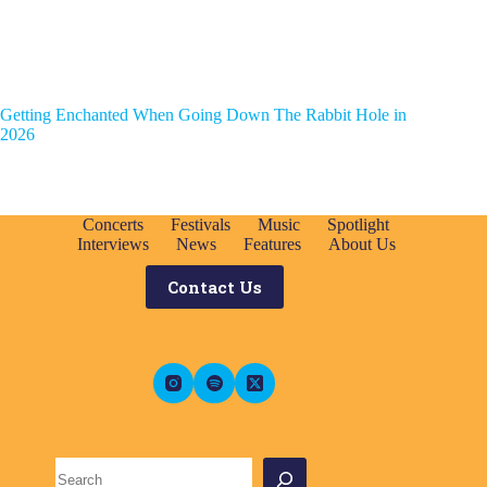
Getting Enchanted When Going Down The Rabbit Hole in
2026
Concerts
Festivals
Music
Spotlight
Interviews
News
Features
About Us
Contact Us
Search