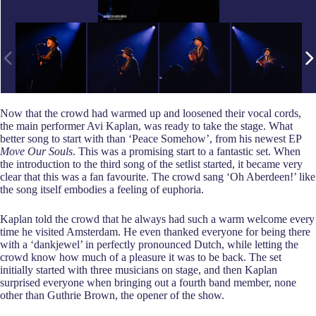
Now that the crowd had warmed up and loosened their vocal cords,
the main performer Avi Kaplan, was ready to take the stage. What
better song to start with than ‘Peace Somehow’, from his newest EP
Move Our Souls
. This was a promising start to a fantastic set. When
the introduction to the third song of the setlist started, it became very
clear that this was a fan favourite. The crowd sang ‘Oh Aberdeen!’ like
the song itself embodies a feeling of euphoria.
Kaplan told the crowd that he always had such a warm welcome every
time he visited Amsterdam. He even thanked everyone for being there
with a ‘dankjewel’ in perfectly pronounced Dutch, while letting the
crowd know how much of a pleasure it was to be back. The set
initially started with three musicians on stage, and then Kaplan
surprised everyone when bringing out a fourth band member, none
other than Guthrie Brown, the opener of the show.