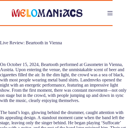
Skip
to
content
Live Review: Beartooth in Vienna
On October 15, 2024, Beartooth performed at Gasometer in Vienna,
Austria. Upon entering the venue, the unmistakable scent of beer and
cigarettes filled the air. In the dim light, the crowd was a sea of black,
with most people wearing metal band shirts. Landmvrks opened the
night with an energetic performance, featuring an impressive light
show. From the first moment, there was constant movement—not only
on stage but in the crowd, with people jumping up and down in sync
with the music, clearly enjoying themselves.
The band’s logo, glowing behind the drummer, caught attention with
its appealing design. A standout moment came when the band left the
stage, leaving only the singer behind. He began playing ‘Suffocate’
solo with a guitar, and the rest of the band later rejoined him. Their set