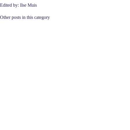
Edited by: Ilse Muis
Other posts in this category