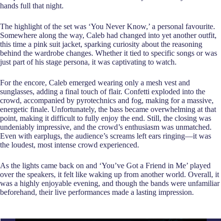
hands full that night.
The highlight of the set was ‘You Never Know,’ a personal favourite.
Somewhere along the way, Caleb had changed into yet another outfit,
this time a pink suit jacket, sparking curiosity about the reasoning
behind the wardrobe changes. Whether it tied to specific songs or was
just part of his stage persona, it was captivating to watch.
For the encore, Caleb emerged wearing only a mesh vest and
sunglasses, adding a final touch of flair. Confetti exploded into the
crowd, accompanied by pyrotechnics and fog, making for a massive,
energetic finale. Unfortunately, the bass became overwhelming at that
point, making it difficult to fully enjoy the end. Still, the closing was
undeniably impressive, and the crowd’s enthusiasm was unmatched.
Even with earplugs, the audience’s screams left ears ringing—it was
the loudest, most intense crowd experienced.
As the lights came back on and ‘You’ve Got a Friend in Me’ played
over the speakers, it felt like waking up from another world. Overall, it
was a highly enjoyable evening, and though the bands were unfamiliar
beforehand, their live performances made a lasting impression.