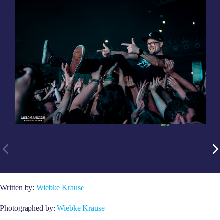
Written by:
Wiebke Krause
Photographed by:
Wiebke Krause