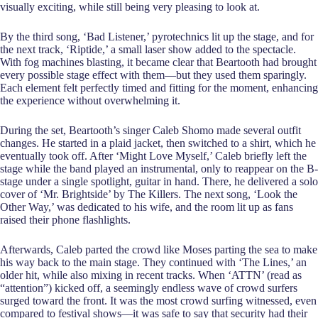
visually exciting, while still being very pleasing to look at.
By the third song, ‘Bad Listener,’ pyrotechnics lit up the stage, and for
the next track, ‘Riptide,’ a small laser show added to the spectacle.
With fog machines blasting, it became clear that Beartooth had brought
every possible stage effect with them—but they used them sparingly.
Each element felt perfectly timed and fitting for the moment, enhancing
the experience without overwhelming it.
During the set, Beartooth’s singer Caleb Shomo made several outfit
changes. He started in a plaid jacket, then switched to a shirt, which he
eventually took off. After ‘Might Love Myself,’ Caleb briefly left the
stage while the band played an instrumental, only to reappear on the B-
stage under a single spotlight, guitar in hand. There, he delivered a solo
cover of ‘Mr. Brightside’ by The Killers. The next song, ‘Look the
Other Way,’ was dedicated to his wife, and the room lit up as fans
raised their phone flashlights.
Afterwards, Caleb parted the crowd like Moses parting the sea to make
his way back to the main stage. They continued with ‘The Lines,’ an
older hit, while also mixing in recent tracks. When ‘ATTN’ (read as
“attention”) kicked off, a seemingly endless wave of crowd surfers
surged toward the front. It was the most crowd surfing witnessed, even
compared to festival shows—it was safe to say that security had their