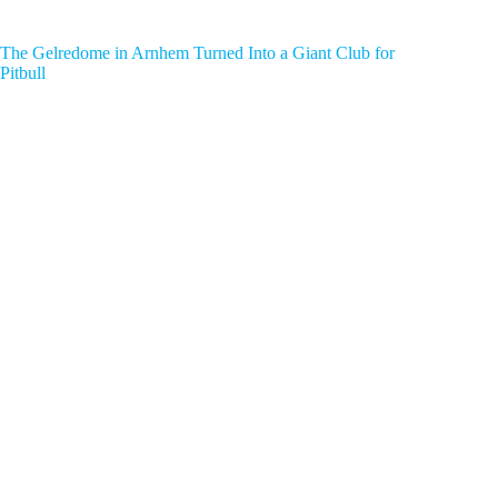
The Gelredome in Arnhem Turned Into a Giant Club for
Pitbull