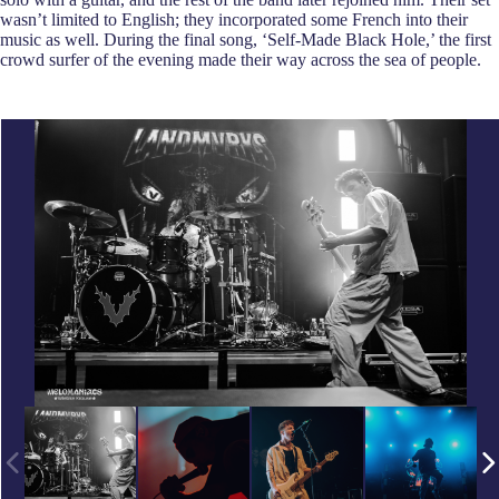
wasn’t limited to English; they incorporated some French into their
music as well. During the final song, ‘Self-Made Black Hole,’ the first
crowd surfer of the evening made their way across the sea of people.