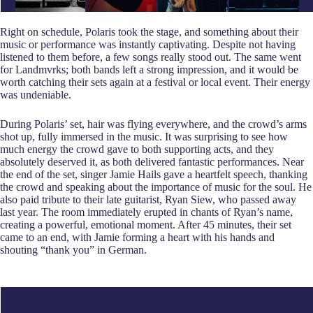
Right on schedule, Polaris took the stage, and something about their
music or performance was instantly captivating. Despite not having
listened to them before, a few songs really stood out. The same went
for Landmvrks; both bands left a strong impression, and it would be
worth catching their sets again at a festival or local event. Their energy
was undeniable.
During Polaris’ set, hair was flying everywhere, and the crowd’s arms
shot up, fully immersed in the music. It was surprising to see how
much energy the crowd gave to both supporting acts, and they
absolutely deserved it, as both delivered fantastic performances. Near
the end of the set, singer Jamie Hails gave a heartfelt speech, thanking
the crowd and speaking about the importance of music for the soul. He
also paid tribute to their late guitarist, Ryan Siew, who passed away
last year. The room immediately erupted in chants of Ryan’s name,
creating a powerful, emotional moment. After 45 minutes, their set
came to an end, with Jamie forming a heart with his hands and
shouting “thank you” in German.