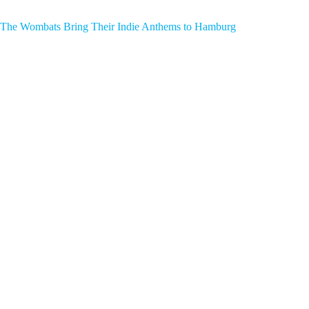
The Wombats Bring Their Indie Anthems to Hamburg