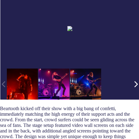
Beartooth kicked off their show with a big bang of confetti,
immediately matching the high energy of their support acts and the
crowd. From the start, crowd surfers could be seen gliding across the
sea of fans. The stage setup featured video wall screens on each side
and in the back, with additional angled screens pointing toward the
crowd. The design was simple yet unique enough to keep things