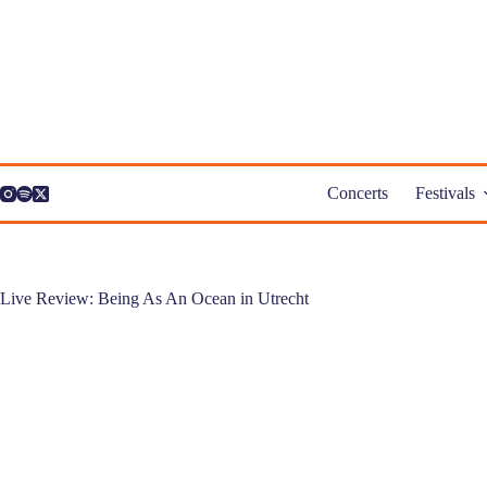
Skip
to
content
Concerts
Festivals
Live Review: Being As An Ocean in Utrecht