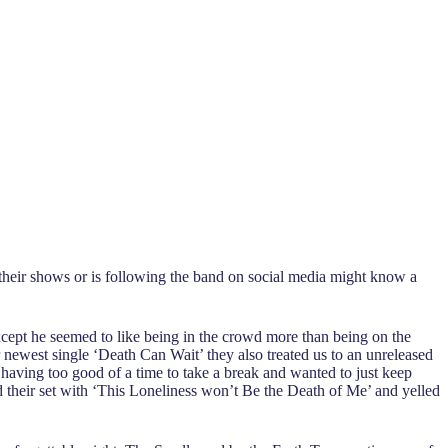
heir shows or is following the band on social media might know a
xcept he seemed to like being in the crowd more than being on the
 newest single ‘Death Can Wait’ they also treated us to an unreleased
having too good of a time to take a break and wanted to just keep
d their set with ‘This Loneliness won’t Be the Death of Me’ and yelled