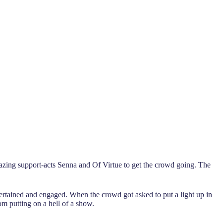
zing support-acts Senna and Of Virtue to get the crowd going. The
rtained and engaged. When the crowd got asked to put a light up in
om putting on a hell of a show.