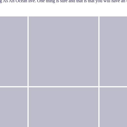
ng As An Ocean live. One thing is sure and that is that you will have a