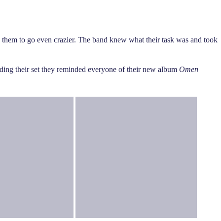
 them to go even crazier. The band knew what their task was and took
nding their set they reminded everyone of their new album
Omen