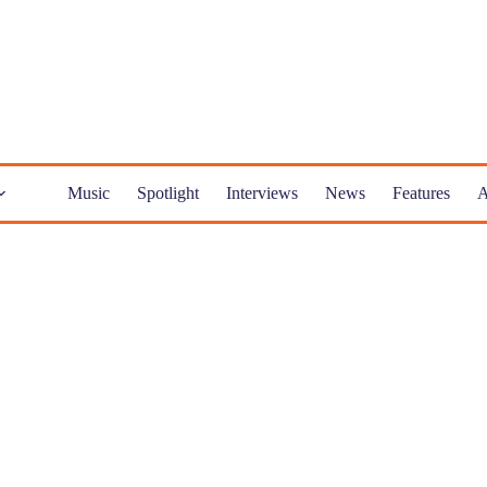
Music
Spotlight
Interviews
News
Features
A