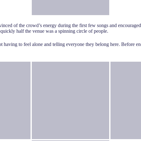
nced of the crowd’s energy during the first few songs and encouraged
 quickly half the venue was a spinning circle of people.
t having to feel alone and telling everyone they belong here. Before e