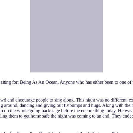
aiting for: Being As An Ocean. Anyone who has either been to one of t
owd and encourage people to sing along. This night was no different, e
ing around, dancing and giving out fistbumps and hugs. Along with their
to do the whole going backstage before the encore thing today. He was 
elling them to get home safe the night was coming to an end. They ende