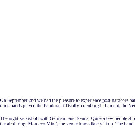
On September 2nd we had the pleasure to experience post-hardcore ba
three bands played the Pandora at TivoliVredenburg in Utrecht, the Ne
The night kicked off with German band Senna. Quite a few people showe
the air during ‘Morocco Mint’, the venue immediately lit up. The band o