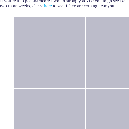
If you’re into post-hardcore I would strongly advise you to go see Bei
two more weeks, check
here
to see if they are coming near you!