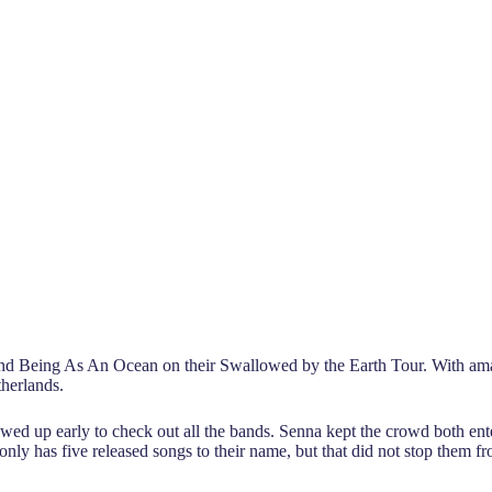
nd Being As An Ocean on their Swallowed by the Earth Tour. With ama
therlands.
d up early to check out all the bands. Senna kept the crowd both ente
nly has five released songs to their name, but that did not stop them fr