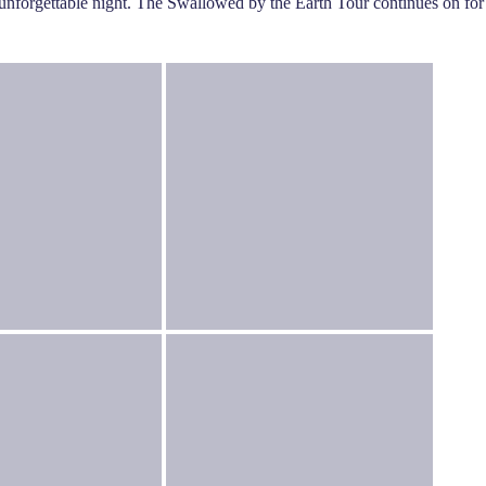
n unforgettable night. The Swallowed by the Earth Tour continues on for