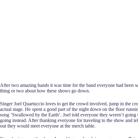
After two amazing bands it was time for the band everyone had been w
thing or two about how these shows go down.
Singer Joel Quartuccio loves to get the crowd involved, jump in the cr
actual stage. He spent a good part of the night down on the floor runn
song ‘Swallowed by the Earth’. Joel told everyone they weren’t going 
going instead. After thanking everyone for traveling to the show and t
out they would meet everyone at the merch table.