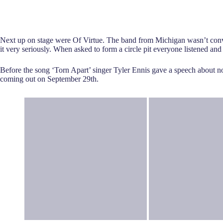
Next up on stage were Of Virtue. The band from Michigan wasn’t convi
it very seriously. When asked to form a circle pit everyone listened and
Before the song ‘Torn Apart’ singer Tyler Ennis gave a speech about no
coming out on September 29th.