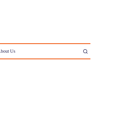
bout Us