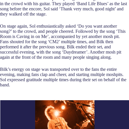
in the crowd with his guitar. They played ‘Band Life Blues’ as the last
song before the encore, Sol said ‘Thank very much, good night’ and
they walked off the stage.
On stage again, Sol enthusiastically asked ‘Do you want another
song?’ to the crowd, and people cheered. Followed by the song ‘This
Room is Caving in on Me’, accompanied by yet another mosh pit.
Fans shouted for the song ‘CM2’ multiple times, and Bilk then
performed it after the previous song. Bilk ended their set, and
successful evening, with the song ‘Daydreamer’. Another mosh pit
again at the front of the room and many people singing along.
Bilk’s energy on stage was transported over to the fans the entire
evening, making fans clap and cheer, and starting multiple moshpits.
Sol expressed gratitude multiple times during their set on behalf of the
band.