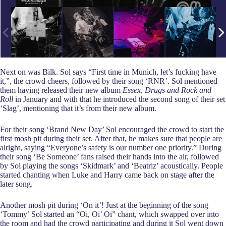
Next on was Bilk. Sol says “First time in Munich, let’s fucking have
it,”, the crowd cheers, followed by their song ‘RNR’. Sol mentioned
them having released their new album
Essex, Drugs and Rock and
Roll
in January and with that he introduced the second song of their set
‘Slag’, mentioning that it’s from their new album.
For their song ‘Brand New Day’ Sol encouraged the crowd to start the
first mosh pit during their set. After that, he makes sure that people are
alright, saying “Everyone’s safety is our number one priority.” During
their song ‘Be Someone’ fans raised their hands into the air, followed
by Sol playing the songs ‘Skidmark’ and ‘Beatriz’ acoustically. People
started chanting when Luke and Harry came back on stage after the
later song.
Another mosh pit during ‘On it’! Just at the beginning of the song
‘Tommy’ Sol started an “Oi, Oi’ Oi” chant, which swapped over into
the room and had the crowd participating and during it Sol went down