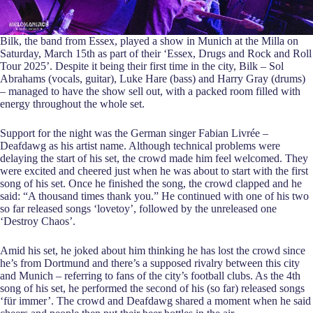
Bilk, the band from Essex, played a show in Munich at the Milla on
Saturday, March 15th as part of their ‘Essex, Drugs and Rock and Roll
Tour 2025’. Despite it being their first time in the city, Bilk – Sol
Abrahams (vocals, guitar), Luke Hare (bass) and Harry Gray (drums)
– managed to have the show sell out, with a packed room filled with
energy throughout the whole set.
Support for the night was the German singer Fabian Livrée –
Deafdawg as his artist name. Although technical problems were
delaying the start of his set, the crowd made him feel welcomed. They
were excited and cheered just when he was about to start with the first
song of his set. Once he finished the song, the crowd clapped and he
said: “A thousand times thank you.” He continued with one of his two
so far released songs ‘lovetoy’, followed by the unreleased one
‘Destroy Chaos’.
Amid his set, he joked about him thinking he has lost the crowd since
he’s from Dortmund and there’s a supposed rivalry between this city
and Munich – referring to fans of the city’s football clubs. As the 4th
song of his set, he performed the second of his (so far) released songs
‘für immer’. The crowd and Deafdawg shared a moment when he said