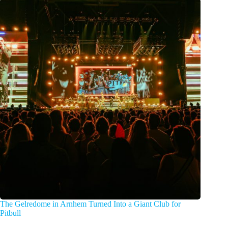
The Gelredome in Arnhem Turned Into a Giant Club for
Pitbull