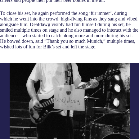
cheers and people then put their beer bottles in the air.
To close his set, he again performed the song ‘für immer’, during
which he went into the crowd, high-fiving fans as they sang and vibed
alongside him. Deafdawg visibly had fun himself during his set, he
smiled multiple times on stage and he also managed to interact with the
audience – who started to catch along more and more during his set.
He bowed down, said “Thank you so much Munich,” multiple times,
wished lots of fun for Bilk’s set and left the stage.