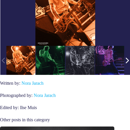
Written by:
Nora Jarach
Photographed by:
Nora Jarach
Edited by: Ilse Muis
Other posts in this category