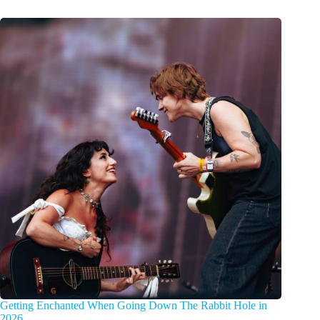
Getting Enchanted When Going Down The Rabbit Hole in
2026