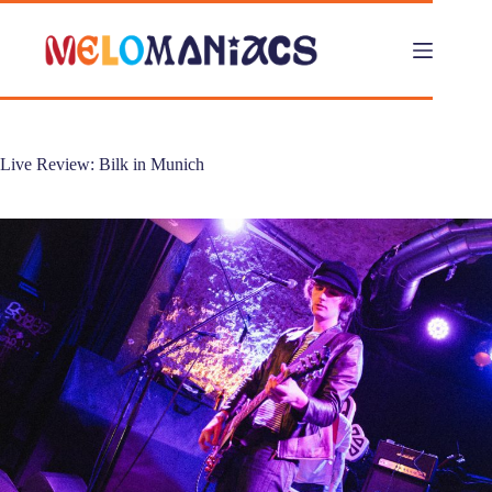
Skip
to
content
Live Review: Bilk in Munich