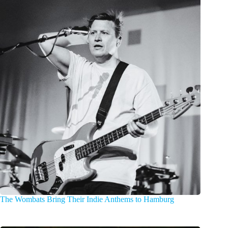
The Wombats Bring Their Indie Anthems to Hamburg