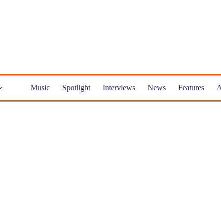
Music
Spotlight
Interviews
News
Features
A