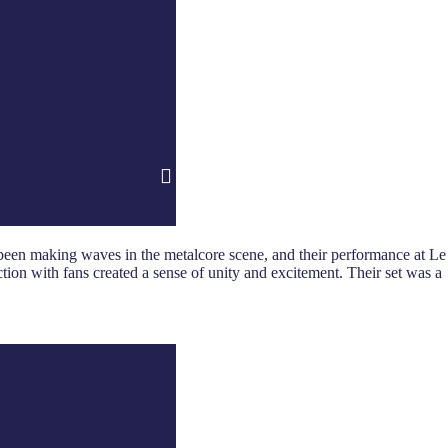
 been making waves in the metalcore scene, and their performance at Le
ction with fans created a sense of unity and excitement. Their set was a