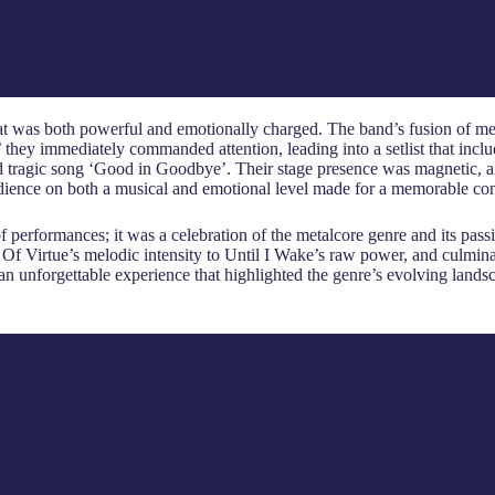
t was both powerful and emotionally charged. The band’s fusion of met
they immediately commanded attention, leading into a setlist that includ
d tragic song ‘Good in Goodbye’. Their stage presence was magnetic, 
udience on both a musical and emotional level made for a memorable con
of performances; it was a celebration of the metalcore genre and its pa
 Of Virtue’s melodic intensity to Until I Wake’s raw power, and culmina
an unforgettable experience that highlighted the genre’s evolving landsca