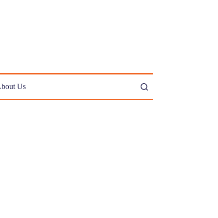
bout Us