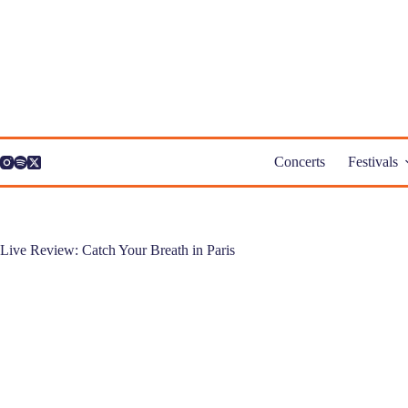
Skip
to
content
Concerts
Festivals
Live Review: Catch Your Breath in Paris