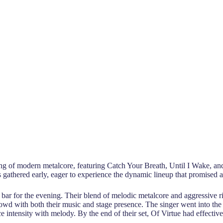
ng of modern metalcore, featuring Catch Your Breath, Until I Wake, and 
ns gathered early, eager to experience the dynamic lineup that promised
h bar for the evening. Their blend of melodic metalcore and aggressive 
rowd with both their music and stage presence. The singer went into the
e intensity with melody. By the end of their set, Of Virtue had effect