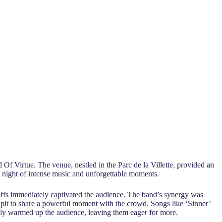
Of Virtue. The venue, nestled in the Parc de la Villette, provided an
 a night of intense music and unforgettable moments.
riffs immediately captivated the audience. The band’s synergy was
 pit to share a powerful moment with the crowd. Songs like ‘Sinner’
ively warmed up the audience, leaving them eager for more.