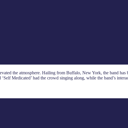
 elevated the atmosphere. Hailing from Buffalo, New York, the band has
nd ‘Self Medicated’ had the crowd singing along, while the band’s intera