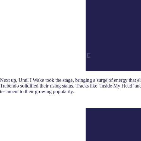
Next up, Until I Wake took the stage, bringing a surge of energy that
Trabendo solidified their rising status. Tracks like ‘Inside My Head’ a
testament to their growing popularity.