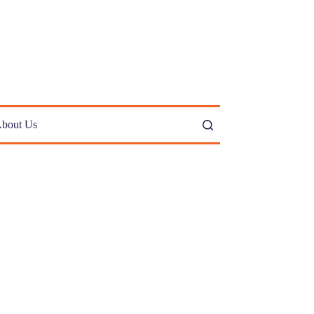
bout Us