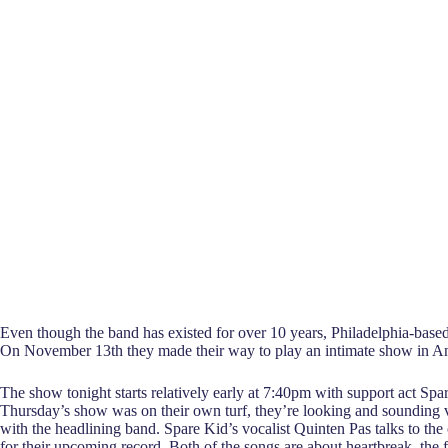
Even though the band has existed for over 10 years, Philadelphia-based 
On November 13th they made their way to play an intimate show in 
The show tonight starts relatively early at 7:40pm with support act Sp
Thursday’s show was on their own turf, they’re looking and sounding very
with the headlining band. Spare Kid’s vocalist Quinten Pas talks to th
for their upcoming record. Both of the songs are about heartbreak, the 