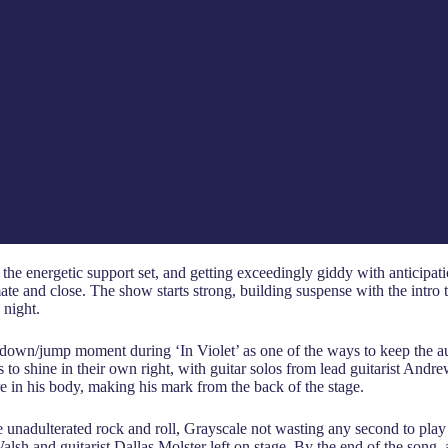
 energetic support set, and getting exceedingly giddy with anticipation 
te and close. The show starts strong, building suspense with the intro 
 night.
t down/jump moment during ‘In Violet’ as one of the ways to keep the 
s to shine in their own right, with guitar solos from lead guitarist An
re in his body, making his mark from the back of the stage.
pure unadulterated rock and roll, Grayscale not wasting any second to pl
h and guitarist Dallas Molster left on stage. By the end of the song, a