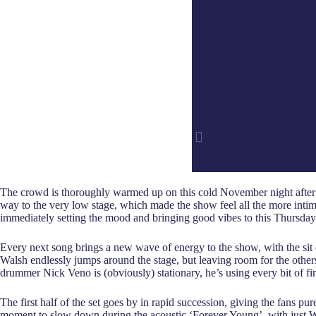
The crowd is thoroughly warmed up on this cold November night after the
way to the very low stage, which made the show feel all the more intima
immediately setting the mood and bringing good vibes to this Thursday
Every next song brings a new wave of energy to the show, with the si
Walsh endlessly jumps around the stage, but leaving room for the other
drummer Nick Veno is (obviously) stationary, he’s using every bit of fi
The first half of the set goes by in rapid succession, giving the fans 
moment to slow down during the acoustic ‘Forever Young’, with just Wals