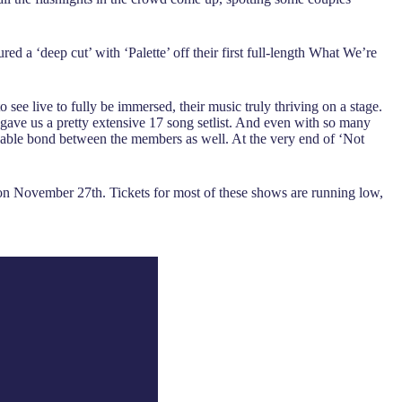
ed a ‘deep cut’ with ‘Palette’ off their first full-length What We’re
ee live to fully be immersed, their music truly thriving on a stage.
gave us a pretty extensive 17 song setlist. And even with so many
palpable bond between the members as well. At the very end of ‘Not
n November 27th. Tickets for most of these shows are running low,