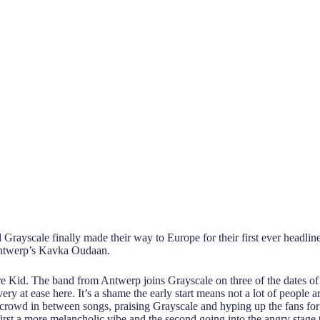
Grayscale finally made their way to Europe for their first ever headline
Antwerp’s Kavka Oudaan.
are Kid. The band from Antwerp joins Grayscale on three of the dates of
 at ease here. It’s a shame the early start means not a lot of people ar
e crowd in between songs, praising Grayscale and hyping up the fans for
first a more melancholic vibe and the second going into the angry stage 