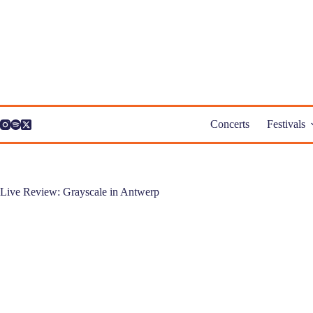
Skip
to
content
Concerts
Festivals
Live Review: Grayscale in Antwerp