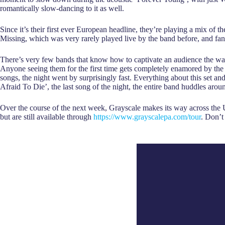
romantically slow-dancing to it as well.
Since it’s their first ever European headline, they’re playing a mix of t
Missing, which was very rarely played live by the band before, and fan-
There’s very few bands that know how to captivate an audience the way G
Anyone seeing them for the first time gets completely enamored by the
songs, the night went by surprisingly fast. Everything about this set an
Afraid To Die’, the last song of the night, the entire band huddles aro
Over the course of the next week, Grayscale makes its way across th
but are still available through
https://www.grayscalepa.com/tour
. Don’t