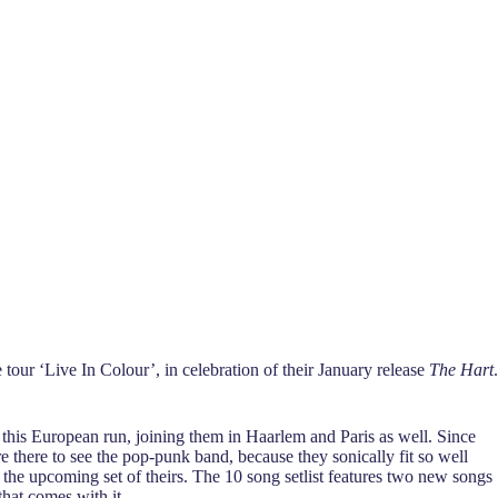
 tour ‘Live In Colour’, in celebration of their January release
The Hart
.
 this European run, joining them in Haarlem and Paris as well. Since
e there to see the pop-punk band, because they sonically fit so well
 the upcoming set of theirs. The 10 song setlist features two new songs
that comes with it.