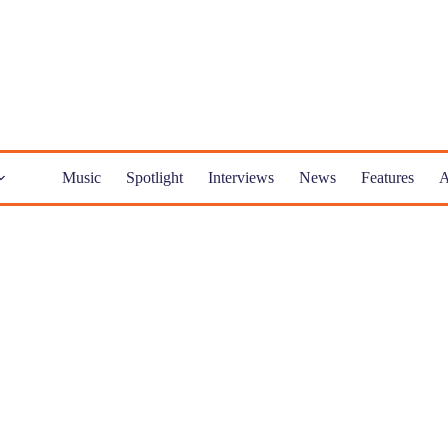
Music
Spotlight
Interviews
News
Features
A