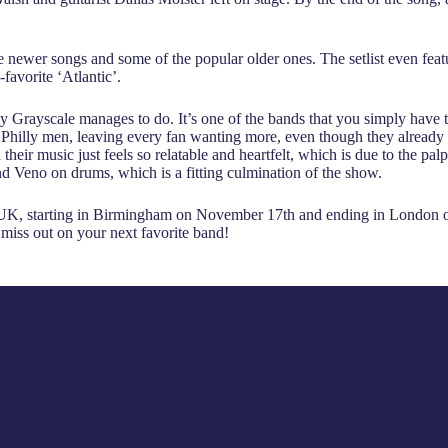
he newer songs and some of the popular older ones. The setlist even featur
favorite ‘Atlantic’.
rayscale manages to do. It’s one of the bands that you simply have to s
 Philly men, leaving every fan wanting more, even though they already 
d their music just feels so relatable and heartfelt, which is due to the 
und Veno on drums, which is a fitting culmination of the show.
e UK, starting in Birmingham on November 17th and ending in London o
 miss out on your next favorite band!