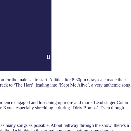
for the main set to start. A little after 8:30pm Grayscale made their
track to ‘The Hart’, leading into ‘Kept Me Alive’, a very anthemic song
audience engaged and loosening up more and more. Lead singer Collin
drew Kyne, especially shredding it during ‘Dirty Bombs’. Even though
ay as many songs as possible. About halfway through the show, there’s a
ll the flashlights in the crowd come up, spotting some couples