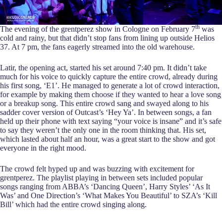
th
The evening of the grentperez show in Cologne on February 7
was
cold and rainy, but that didn’t stop fans from lining up outside Helios
37. At 7 pm, the fans eagerly streamed into the old warehouse.
Latir, the opening act, started his set around 7:40 pm. It didn’t take
much for his voice to quickly capture the entire crowd, already during
his first song, ‘E1’. He managed to generate a lot of crowd interaction,
for example by making them choose if they wanted to hear a love song
or a breakup song. This entire crowd sang and swayed along to his
sadder cover version of Outcast’s ‘Hey Ya’. In between songs, a fan
held up their phone with text saying “your voice is insane” and it’s safe
to say they weren’t the only one in the room thinking that. His set,
which lasted about half an hour, was a great start to the show and got
everyone in the right mood.
The crowd felt hyped up and was buzzing with excitement for
grentperez. The playlist playing in between sets included popular
songs ranging from ABBA’s ‘Dancing Queen’, Harry Styles’ ‘As It
Was’ and One Direction’s ‘What Makes You Beautiful’ to SZA’s ‘Kill
Bill’ which had the entire crowd singing along.