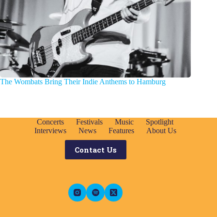
The Wombats Bring Their Indie Anthems to Hamburg
Concerts
Festivals
Music
Spotlight
Interviews
News
Features
About Us
Contact Us