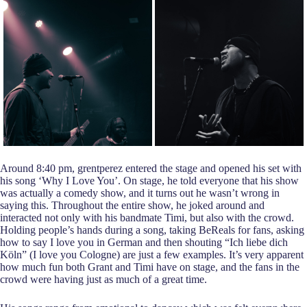
Around 8:40 pm, grentperez entered the stage and opened his set with
his song ‘Why I Love You’. On stage, he told everyone that his show
was actually a comedy show, and it turns out he wasn’t wrong in
saying this. Throughout the entire show, he joked around and
interacted not only with his bandmate Timi, but also with the crowd.
Holding people’s hands during a song, taking BeReals for fans, asking
how to say I love you in German and then shouting “Ich liebe dich
Köln” (I love you Cologne) are just a few examples. It’s very apparent
how much fun both Grant and Timi have on stage, and the fans in the
crowd were having just as much of a great time.