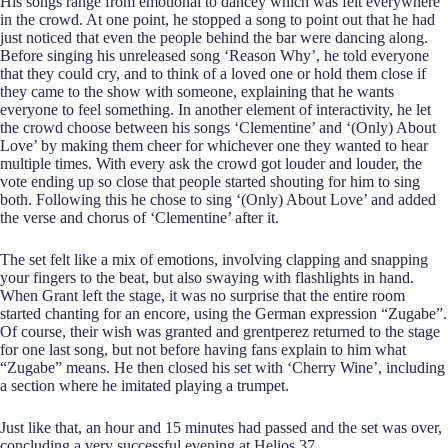
His songs range from emotional to dancey which was felt everywhere
in the crowd. At one point, he stopped a song to point out that he had
just noticed that even the people behind the bar were dancing along.
Before singing his unreleased song ‘Reason Why’, he told everyone
that they could cry, and to think of a loved one or hold them close if
they came to the show with someone, explaining that he wants
everyone to feel something. In another element of interactivity, he let
the crowd choose between his songs ‘Clementine’ and ‘(Only) About
Love’ by making them cheer for whichever one they wanted to hear
multiple times. With every ask the crowd got louder and louder, the
vote ending up so close that people started shouting for him to sing
both. Following this he chose to sing ‘(Only) About Love’ and added
the verse and chorus of ‘Clementine’ after it.
The set felt like a mix of emotions, involving clapping and snapping
your fingers to the beat, but also swaying with flashlights in hand.
When Grant left the stage, it was no surprise that the entire room
started chanting for an encore, using the German expression “Zugabe”.
Of course, their wish was granted and grentperez returned to the stage
for one last song, but not before having fans explain to him what
“Zugabe” means. He then closed his set with ‘Cherry Wine’, including
a section where he imitated playing a trumpet.
Just like that, an hour and 15 minutes had passed and the set was over,
concluding a very successful evening at Helios 37.