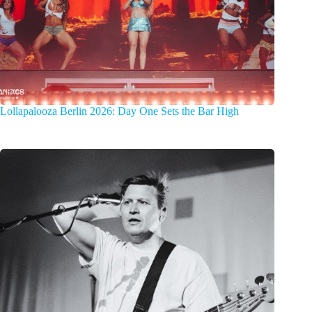
Lollapalooza Berlin 2026: Day One Sets the Bar High