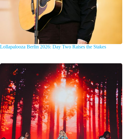
Lollapalooza Berlin 2026: Day Two Raises the Stakes