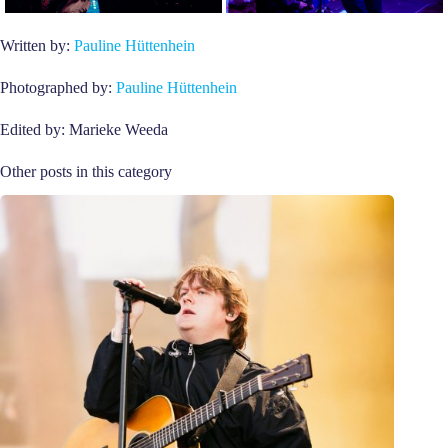
Written by:
Pauline Hüttenhein
Photographed by:
Pauline Hüttenhein
Edited by: Marieke Weeda
Other posts in this category