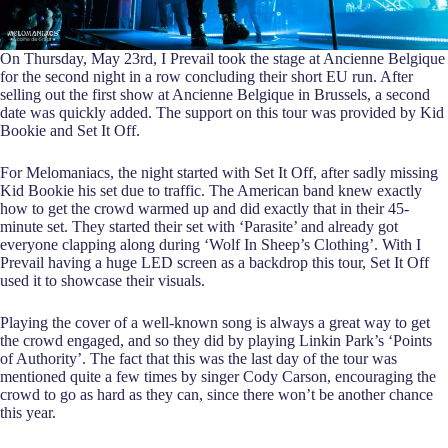
On Thursday, May 23rd, I Prevail took the stage at Ancienne Belgique
for the second night in a row concluding their short EU run. After
selling out the first show at Ancienne Belgique in Brussels, a second
date was quickly added. The support on this tour was provided by Kid
Bookie and Set It Off.
For Melomaniacs, the night started with Set It Off, after sadly missing
Kid Bookie his set due to traffic. The American band knew exactly
how to get the crowd warmed up and did exactly that in their 45-
minute set. They started their set with ‘Parasite’ and already got
everyone clapping along during ‘Wolf In Sheep’s Clothing’. With I
Prevail having a huge LED screen as a backdrop this tour, Set It Off
used it to showcase their visuals.
Playing the cover of a well-known song is always a great way to get
the crowd engaged, and so they did by playing Linkin Park’s ‘Points
of Authority’. The fact that this was the last day of the tour was
mentioned quite a few times by singer Cody Carson, encouraging the
crowd to go as hard as they can, since there won’t be another chance
this year.