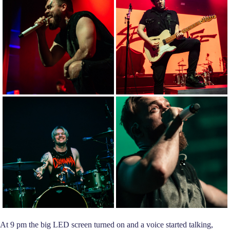
At 9 pm the big LED screen turned on and a voice started talking,