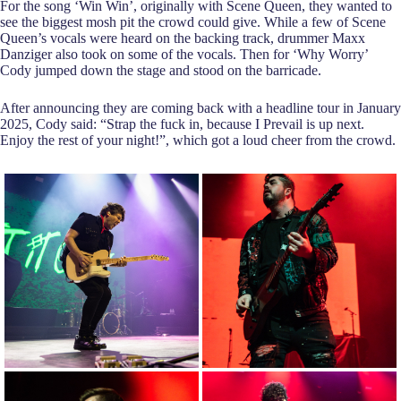
For the song ‘Win Win’, originally with Scene Queen, they wanted to
see the biggest mosh pit the crowd could give. While a few of Scene
Queen’s vocals were heard on the backing track, drummer Maxx
Danziger also took on some of the vocals. Then for ‘Why Worry’
Cody jumped down the stage and stood on the barricade.
After announcing they are coming back with a headline tour in January
2025, Cody said: “Strap the fuck in, because I Prevail is up next.
Enjoy the rest of your night!”, which got a loud cheer from the crowd.