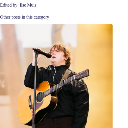
Edited by: Ilse Muis
Other posts in this category