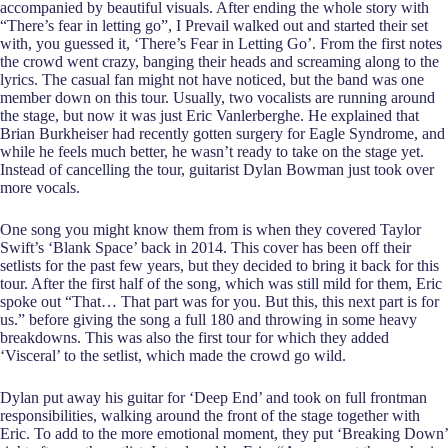
accompanied by beautiful visuals. After ending the whole story with
“There’s fear in letting go”, I Prevail walked out and started their set
with, you guessed it, ‘There’s Fear in Letting Go’. From the first notes
the crowd went crazy, banging their heads and screaming along to the
lyrics. The casual fan might not have noticed, but the band was one
member down on this tour. Usually, two vocalists are running around
the stage, but now it was just Eric Vanlerberghe. He explained that
Brian Burkheiser had recently gotten surgery for Eagle Syndrome, and
while he feels much better, he wasn’t ready to take on the stage yet.
Instead of cancelling the tour, guitarist Dylan Bowman just took over
more vocals.
One song you might know them from is when they covered Taylor
Swift’s ‘Blank Space’ back in 2014. This cover has been off their
setlists for the past few years, but they decided to bring it back for this
tour. After the first half of the song, which was still mild for them, Eric
spoke out “That… That part was for you. But this, this next part is for
us.” before giving the song a full 180 and throwing in some heavy
breakdowns. This was also the first tour for which they added
‘Visceral’ to the setlist, which made the crowd go wild.
Dylan put away his guitar for ‘Deep End’ and took on full frontman
responsibilities, walking around the front of the stage together with
Eric. To add to the more emotional moment, they put ‘Breaking Down’