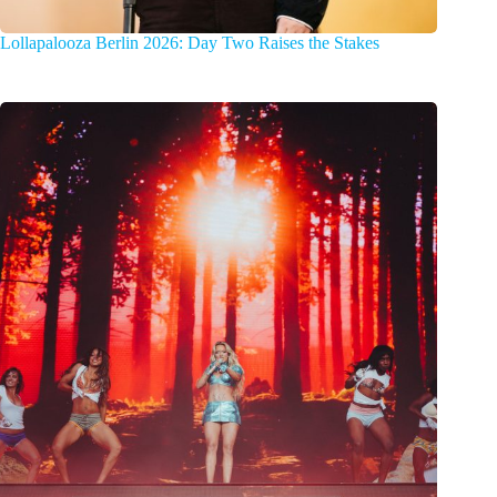
Lollapalooza Berlin 2026: Day Two Raises the Stakes