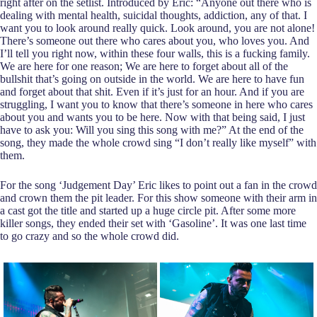
right after on the setlist. Introduced by Eric: “Anyone out there who is
dealing with mental health, suicidal thoughts, addiction, any of that. I
want you to look around really quick. Look around, you are not alone!
There’s someone out there who cares about you, who loves you. And
I’ll tell you right now, within these four walls, this is a fucking family.
We are here for one reason; We are here to forget about all of the
bullshit that’s going on outside in the world. We are here to have fun
and forget about that shit. Even if it’s just for an hour. And if you are
struggling, I want you to know that there’s someone in here who cares
about you and wants you to be here. Now with that being said, I just
have to ask you: Will you sing this song with me?” At the end of the
song, they made the whole crowd sing “I don’t really like myself” with
them.
For the song ‘Judgement Day’ Eric likes to point out a fan in the crowd
and crown them the pit leader. For this show someone with their arm in
a cast got the title and started up a huge circle pit. After some more
killer songs, they ended their set with ‘Gasoline’. It was one last time
to go crazy and so the whole crowd did.