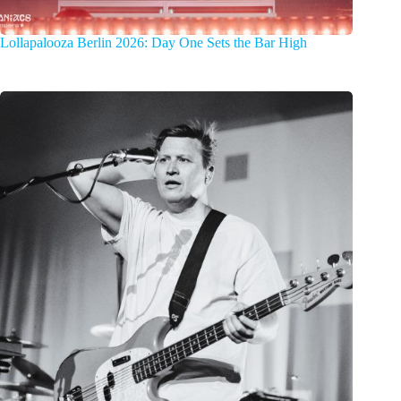
Lollapalooza Berlin 2026: Day One Sets the Bar High