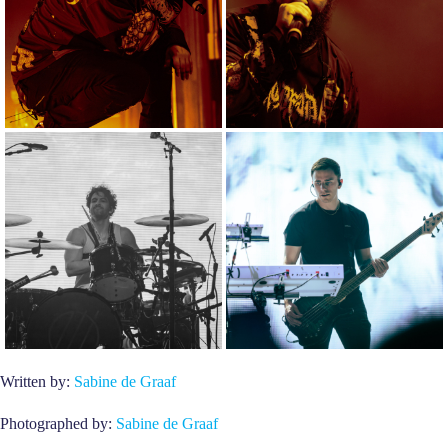
Written by:
Sabine de Graaf
Photographed by:
Sabine de Graaf