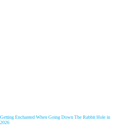
Getting Enchanted When Going Down The Rabbit Hole in
2026