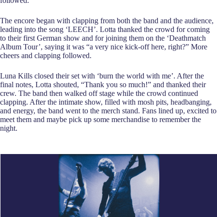
followed.
The encore began with clapping from both the band and the audience,
leading into the song ‘LEECH’. Lotta thanked the crowd for coming
to their first German show and for joining them on the ‘Deathmatch
Album Tour’, saying it was “a very nice kick-off here, right?” More
cheers and clapping followed.
Luna Kills closed their set with ‘burn the world with me’. After the
final notes, Lotta shouted, “Thank you so much!” and thanked their
crew. The band then walked off stage while the crowd continued
clapping. After the intimate show, filled with mosh pits, headbanging,
and energy, the band went to the merch stand. Fans lined up, excited to
meet them and maybe pick up some merchandise to remember the
night.