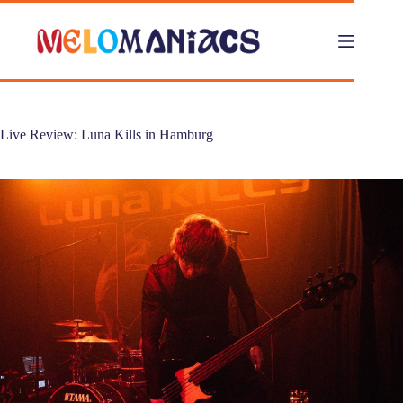
Skip
to
content
Live Review: Luna Kills in Hamburg