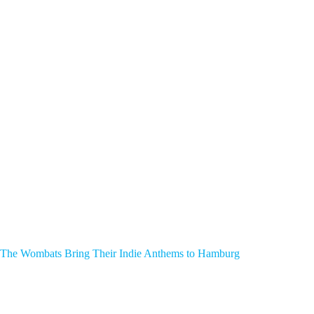
The Wombats Bring Their Indie Anthems to Hamburg