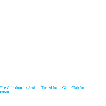
The Gelredome in Arnhem Turned Into a Giant Club for
Pitbull