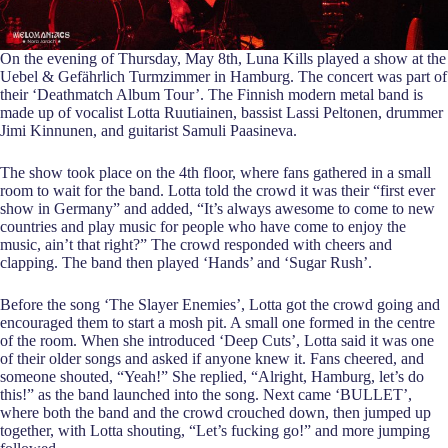
On the evening of Thursday, May 8th, Luna Kills played a show at the
Uebel & Gefährlich Turmzimmer in Hamburg. The concert was part of
their ‘Deathmatch Album Tour’. The Finnish modern metal band is
made up of vocalist Lotta Ruutiainen, bassist Lassi Peltonen, drummer
Jimi Kinnunen, and guitarist Samuli Paasineva.
The show took place on the 4th floor, where fans gathered in a small
room to wait for the band. Lotta told the crowd it was their “first ever
show in Germany” and added, “It’s always awesome to come to new
countries and play music for people who have come to enjoy the
music, ain’t that right?” The crowd responded with cheers and
clapping. The band then played ‘Hands’ and ‘Sugar Rush’.
Before the song ‘The Slayer Enemies’, Lotta got the crowd going and
encouraged them to start a mosh pit. A small one formed in the centre
of the room. When she introduced ‘Deep Cuts’, Lotta said it was one
of their older songs and asked if anyone knew it. Fans cheered, and
someone shouted, “Yeah!” She replied, “Alright, Hamburg, let’s do
this!” as the band launched into the song. Next came ‘BULLET’,
where both the band and the crowd crouched down, then jumped up
together, with Lotta shouting, “Let’s fucking go!” and more jumping