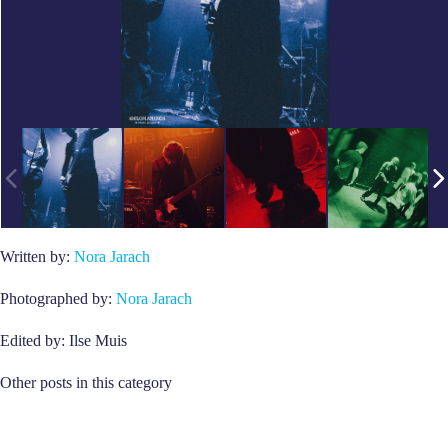
Written by:
Nora Jarach
Photographed by:
Nora Jarach
Edited by: Ilse Muis
Other posts in this category