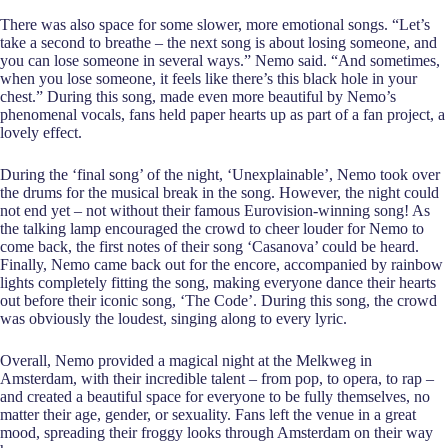
There was also space for some slower, more emotional songs. “Let’s
take a second to breathe – the next song is about losing someone, and
you can lose someone in several ways.” Nemo said. “And sometimes,
when you lose someone, it feels like there’s this black hole in your
chest.” During this song, made even more beautiful by Nemo’s
phenomenal vocals, fans held paper hearts up as part of a fan project, a
lovely effect.
During the ‘final song’ of the night, ‘Unexplainable’, Nemo took over
the drums for the musical break in the song. However, the night could
not end yet – not without their famous Eurovision-winning song! As
the talking lamp encouraged the crowd to cheer louder for Nemo to
come back, the first notes of their song ‘Casanova’ could be heard.
Finally, Nemo came back out for the encore, accompanied by rainbow
lights completely fitting the song, making everyone dance their hearts
out before their iconic song, ‘The Code’. During this song, the crowd
was obviously the loudest, singing along to every lyric.
Overall, Nemo provided a magical night at the Melkweg in
Amsterdam, with their incredible talent – from pop, to opera, to rap –
and created a beautiful space for everyone to be fully themselves, no
matter their age, gender, or sexuality. Fans left the venue in a great
mood, spreading their froggy looks through Amsterdam on their way