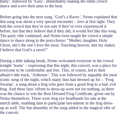
Baby’, followed by ‘Easy’, immediately making the entire crowd
dance and wave their arms to the beat.
Before going into the next song, ‘God’s a Raver’, Nemo explained that
this song was about a very special encounter – love at first sight. They
told the crowd that they’re not sure if they’ve ever experienced it
before, but that they believe that if they did, it would feel like this song.
The party vibe continued, and Nemo even taught the crowd a simple
dance to dance along to the post-chorus: “Mother, daughter, Holy
Ghost, she’s the one I love the most. Touching heaven, met my maker,
I believe that God’s a raver!”
During a little talking break, Nemo welcomed everyone in the crowd
tonight ‘home’ – expressing that this night, this concert, was a place for
everyone to be comfortable and free. This, of course, led to their
album’s title track, ‘Arthouse’. This was followed by arguably the most
iconic song of the night, which many fans had dressed up for – ‘Frog
Swamp’, a song about a frog who goes from a good frog to a bad, evil
frog. And these fans’ efforts to dress-up were not for nothing, as there
was the chance to win the Best Dressed Frog Certificate, given out by
Nemo themselves. There were frog eye headbands for sale at the
merch table, enabling fans to participate last-minute in the frog dress-
up as well. The fun absurdity of the song added to the magical vibe of
the concert.