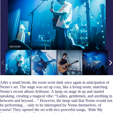
After a small break, the room went dark once again in anticipation of
Nemo’s set. The stage was set up cosy, like a living room, matching
Nemo’s recent album
Arthouse
. A lamp on stage lit up and started
speaking, creating a magical vibe: “Ladies, gentlemen, and anything in
between and beyond…” However, the lamp said that Nemo would not
be performing… only to be interrupted by Nemo themselves, of
course! They opened the set with two powerful songs, ‘Ride My