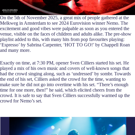
On the 5th of November 2025, a great mix of people gathered at the
Melkweg in Amsterdam to see 2024 Eurovision winner Nemo. The
excitement and good vibes were palpable as soon as you entered the
venue, visible on the faces of children and adults alike. The pre-show
playlist added to this, with many hits from pop favourites playing:
‘Espresso’ by Sabrina Carpenter, ‘HOT TO GO!’ by Chappell Roan
and many more.
Exactly on time, at 7:30 PM, opener Sven Cilliers started his set. He
played a mix of his own music and covers of well-known songs that
had the crowd singing along, such as ‘undressed’ by sombr. Towards
the end of his set, Cilliers asked the crowd for the time, wanting to
make sure he did not go into overtime with his set. “There’s enough
time for one more, then!” he said, which elicited cheers from the
crowd. It is safe to say that Sven Cilliers successfully warmed up the
crowd for Nemo’s set.