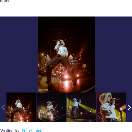
home.
Written by:
Nèri Cliteur