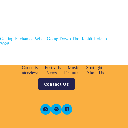
Getting Enchanted When Going Down The Rabbit Hole in
2026
Concerts
Festivals
Music
Spotlight
Interviews
News
Features
About Us
Contact Us