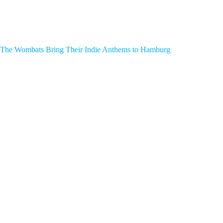
The Wombats Bring Their Indie Anthems to Hamburg