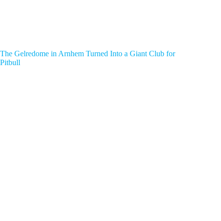
The Gelredome in Arnhem Turned Into a Giant Club for
Pitbull