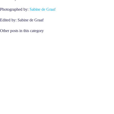
Photographed by:
Sabine de Graaf
Edited by: Sabine de Graaf
Other posts in this category