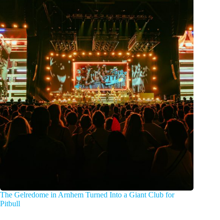
The Gelredome in Arnhem Turned Into a Giant Club for
Pitbull