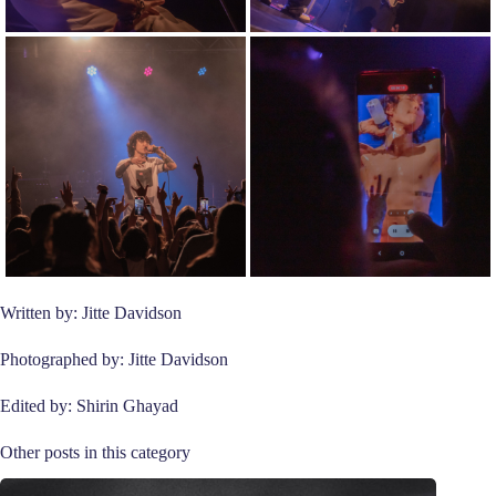
Written by: Jitte Davidson
Photographed by: Jitte Davidson
Edited by: Shirin Ghayad
Other posts in this category