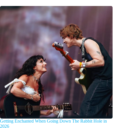
Getting Enchanted When Going Down The Rabbit Hole in
2026