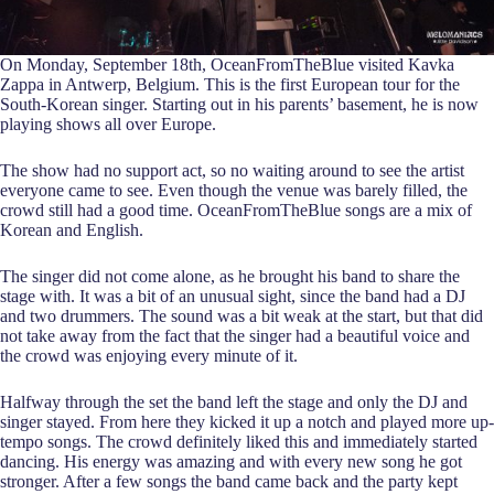
On Monday, September 18th, OceanFromTheBlue visited Kavka
Zappa in Antwerp, Belgium. This is the first European tour for the
South-Korean singer. Starting out in his parents’ basement, he is now
playing shows all over Europe.
The show had no support act, so no waiting around to see the artist
everyone came to see. Even though the venue was barely filled, the
crowd still had a good time. OceanFromTheBlue songs are a mix of
Korean and English.
The singer did not come alone, as he brought his band to share the
stage with. It was a bit of an unusual sight, since the band had a DJ
and two drummers. The sound was a bit weak at the start, but that did
not take away from the fact that the singer had a beautiful voice and
the crowd was enjoying every minute of it.
Halfway through the set the band left the stage and only the DJ and
singer stayed. From here they kicked it up a notch and played more up-
tempo songs. The crowd definitely liked this and immediately started
dancing. His energy was amazing and with every new song he got
stronger. After a few songs the band came back and the party kept