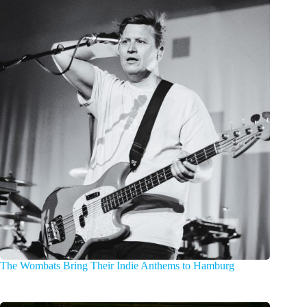
The Wombats Bring Their Indie Anthems to Hamburg