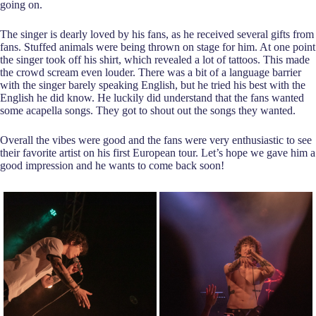
going on.
The singer is dearly loved by his fans, as he received several gifts from
fans. Stuffed animals were being thrown on stage for him. At one point
the singer took off his shirt, which revealed a lot of tattoos. This made
the crowd scream even louder. There was a bit of a language barrier
with the singer barely speaking English, but he tried his best with the
English he did know. He luckily did understand that the fans wanted
some acapella songs. They got to shout out the songs they wanted.
Overall the vibes were good and the fans were very enthusiastic to see
their favorite artist on his first European tour. Let’s hope we gave him a
good impression and he wants to come back soon!