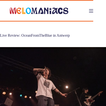
Skip
to
content
Live Review: OceanFromTheBlue in Antwerp