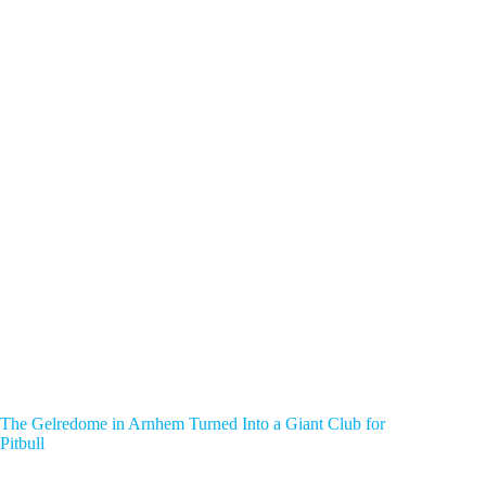
The Gelredome in Arnhem Turned Into a Giant Club for
Pitbull