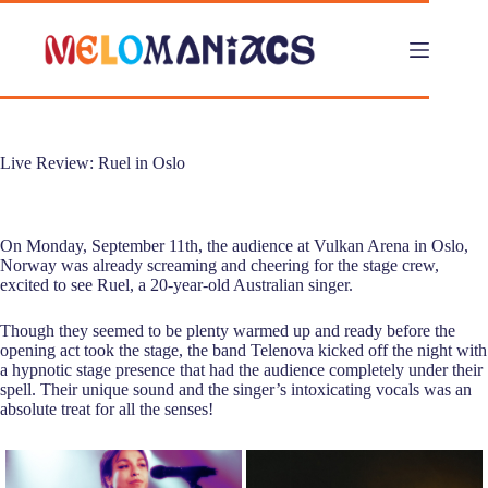
Skip
to
content
Live Review: Ruel in Oslo
On Monday, September 11th, the audience at Vulkan Arena in Oslo,
Norway was already screaming and cheering for the stage crew,
excited to see Ruel, a 20-year-old Australian singer.
Though they seemed to be plenty warmed up and ready before the
opening act took the stage, the band Telenova kicked off the night with
a hypnotic stage presence that had the audience completely under their
spell. Their unique sound and the singer’s intoxicating vocals was an
absolute treat for all the senses!