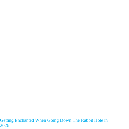
Getting Enchanted When Going Down The Rabbit Hole in
2026