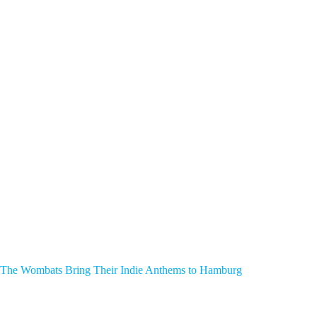
The Wombats Bring Their Indie Anthems to Hamburg