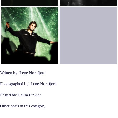
Written by: Lene Nordfjord
Photographed by: Lene Nordfjord
Edited by: Laura Finkler
Other posts in this category