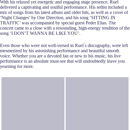
With his relaxed yet energetic and engaging stage presence, Ruel
delivered a captivating and soulful performance. His setlist included a
mix of songs from his latest album and older hits, as well as a cover of
‘Night Changes’ by One Direction, and his song
‘SITTING IN
TRAFFIC’ was accompanied by special guest Peder Elias. The
concert came to a close with a resounding, high-energy rendition of the
song ‘I DON’T WANNA BE LIKE YOU’.
Even those who were not well-versed in Ruel ́s discography, were left
mesmerized by his astonishing performance and beautiful smooth
voice. Whether you are a devoted fan or new to his music, his live
performance is an absolute must-see that will undoubtedly leave you
yearning for more.