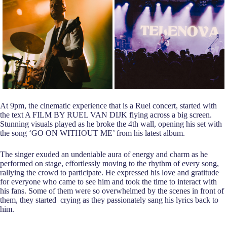
At 9pm, the cinematic experience that is a Ruel concert, started with
the text A FILM BY RUEL VAN DIJK flying across a big screen.
Stunning visuals played as he broke the 4th wall, opening his set with
the song ‘GO ON WITHOUT ME’ from his latest album.
The singer exuded an undeniable aura of energy and charm as he
performed on stage, effortlessly moving to the rhythm of every song,
rallying the crowd to participate. He expressed his love and gratitude
for everyone who came to see him and took the time to interact with
his fans. Some of them were so overwhelmed by the scenes in front of
them, they started crying as they passionately sang his lyrics back to
him.