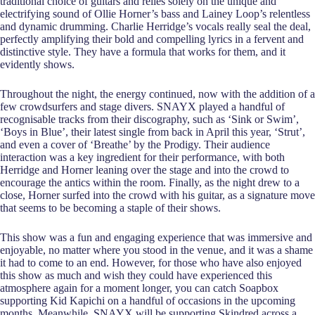
traditional choice of guitars and relies solely on the unique and
electrifying sound of Ollie Horner’s bass and Lainey Loop’s relentless
and dynamic drumming. Charlie Herridge’s vocals really seal the deal,
perfectly amplifying their bold and compelling lyrics in a fervent and
distinctive style. They have a formula that works for them, and it
evidently shows.
Throughout the night, the energy continued, now with the addition of a
few crowdsurfers and stage divers. SNAYX played a handful of
recognisable tracks from their discography, such as ‘Sink or Swim’,
‘Boys in Blue’, their latest single from back in April this year, ‘Strut’,
and even a cover of ‘Breathe’ by the Prodigy. Their audience
interaction was a key ingredient for their performance, with both
Herridge and Horner leaning over the stage and into the crowd to
encourage the antics within the room. Finally, as the night drew to a
close, Horner surfed into the crowd with his guitar, as a signature move
that seems to be becoming a staple of their shows.
This show was a fun and engaging experience that was immersive and
enjoyable, no matter where you stood in the venue, and it was a shame
it had to come to an end. However, for those who have also enjoyed
this show as much and wish they could have experienced this
atmosphere again for a moment longer, you can catch Soapbox
supporting Kid Kapichi on a handful of occasions in the upcoming
months. Meanwhile, SNAYX will be supporting Skindred across a