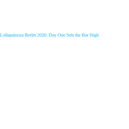
Lollapalooza Berlin 2026: Day One Sets the Bar High