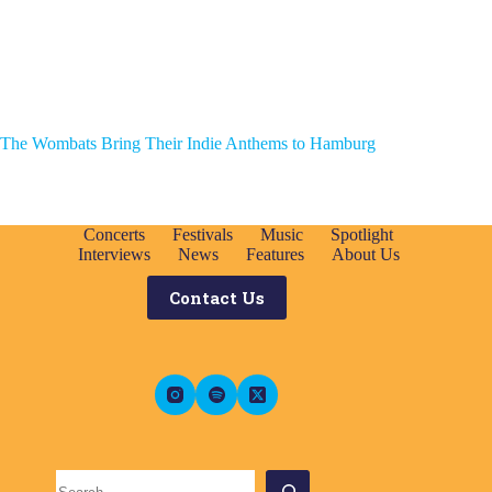
The Wombats Bring Their Indie Anthems to Hamburg
Concerts
Festivals
Music
Spotlight
Interviews
News
Features
About Us
Contact Us
Search