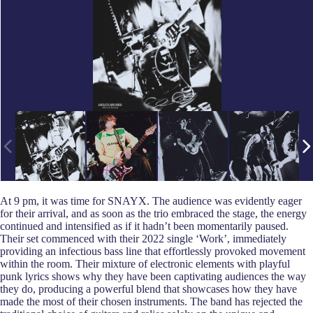
At 9 pm, it was time for SNAYX. The audience was evidently eager
for their arrival, and as soon as the trio embraced the stage, the energy
continued and intensified as if it hadn’t been momentarily paused.
Their set commenced with their 2022 single ‘Work’, immediately
providing an infectious bass line that effortlessly provoked movement
within the room. Their mixture of electronic elements with playful
punk lyrics shows why they have been captivating audiences the way
they do, producing a powerful blend that showcases how they have
made the most of their chosen instruments. The band has rejected the