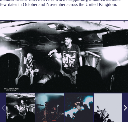
few dates in October and November across the United Kingdom.