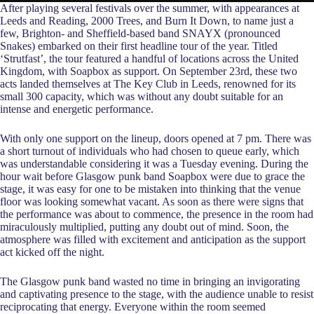
After playing several festivals over the summer, with appearances at
Leeds and Reading, 2000 Trees, and Burn It Down, to name just a
few, Brighton- and Sheffield-based band SNAYX (pronounced
Snakes) embarked on their first headline tour of the year. Titled
‘Strutfast’, the tour featured a handful of locations across the United
Kingdom, with Soapbox as support. On September 23rd, these two
acts landed themselves at The Key Club in Leeds, renowned for its
small 300 capacity, which was without any doubt suitable for an
intense and energetic performance.
With only one support on the lineup, doors opened at 7 pm. There was
a short turnout of individuals who had chosen to queue early, which
was understandable considering it was a Tuesday evening. During the
hour wait before Glasgow punk band Soapbox were due to grace the
stage, it was easy for one to be mistaken into thinking that the venue
floor was looking somewhat vacant. As soon as there were signs that
the performance was about to commence, the presence in the room had
miraculously multiplied, putting any doubt out of mind. Soon, the
atmosphere was filled with excitement and anticipation as the support
act kicked off the night.
The Glasgow punk band wasted no time in bringing an invigorating
and captivating presence to the stage, with the audience unable to resist
reciprocating that energy. Everyone within the room seemed