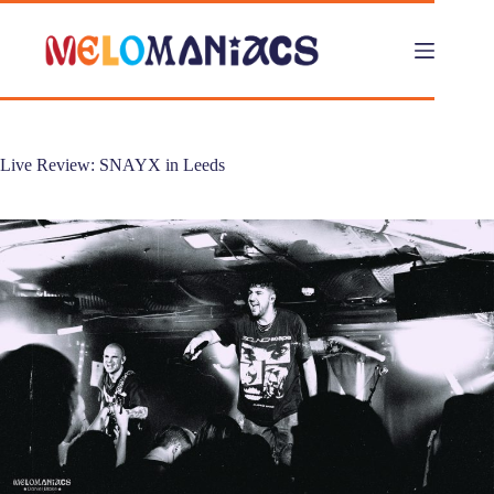
Skip
to
content
Live Review: SNAYX in Leeds