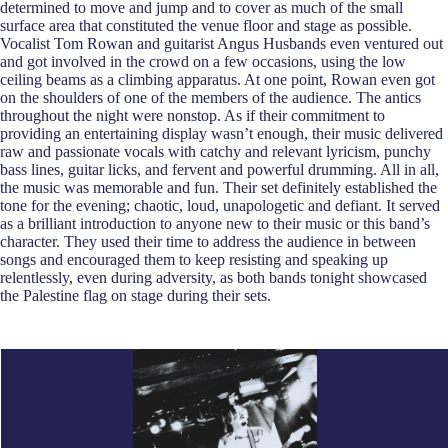
determined to move and jump and to cover as much of the small
surface area that constituted the venue floor and stage as possible.
Vocalist Tom Rowan and guitarist Angus Husbands even ventured out
and got involved in the crowd on a few occasions, using the low
ceiling beams as a climbing apparatus. At one point, Rowan even got
on the shoulders of one of the members of the audience. The antics
throughout the night were nonstop. As if their commitment to
providing an entertaining display wasn’t enough, their music delivered
raw and passionate vocals with catchy and relevant lyricism, punchy
bass lines, guitar licks, and fervent and powerful drumming. All in all,
the music was memorable and fun. Their set definitely established the
tone for the evening; chaotic, loud, unapologetic and defiant. It served
as a brilliant introduction to anyone new to their music or this band’s
character. They used their time to address the audience in between
songs and encouraged them to keep resisting and speaking up
relentlessly, even during adversity, as both bands tonight showcased
the Palestine flag on stage during their sets.