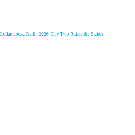
Lollapalooza Berlin 2026: Day Two Raises the Stakes