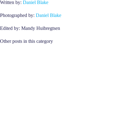
Written by:
Daniel Blake
Photographed by:
Daniel Blake
Edited by: Mandy Huibregtsen
Other posts in this category