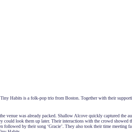
. Tiny Habits is a folk-pop trio from Boston. Together with their suppo
m the venue was already packed. Shallow Alcove quickly captured the au
ey could look them up later. Their interactions with the crowd showed t
n followed by their song ‘Gracie’. They also took their time meeting fa
Tiny Habits.