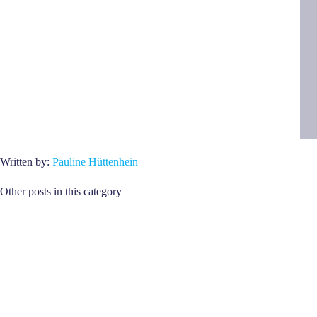
Written by:
Pauline Hüttenhein
Other posts in this category