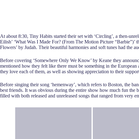
At about 8:30, Tiny Habits started their set with ‘Circling’, a then-unre
Eilish’ ‘What Was I Made For? (From The Motion Picture “Barbie”)’ th
Flowers’ by Judah. Their beautiful harmonies and soft tunes had the a
Before covering ‘Somewhere Only We Know’ by Keane they announced tha
mentioned how they felt like there must be something in the European 
they love each of them, as well as showing appreciation to their suppo
Before singing their song ‘hemenway’, which refers to Boston, the band
best friends. It was obvious during the entire show how much fun the ba
filled with both released and unreleased songs that ranged from very e