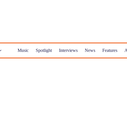
Music
Spotlight
Interviews
News
Features
A