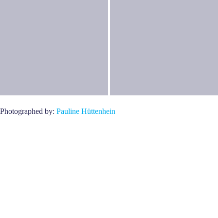
Photographed by:
Pauline Hüttenhein