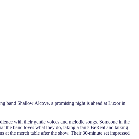
rting band Shallow Alcove, a promising night is ahead at Luxor in
dience with their gentle voices and melodic songs. Someone in the
hat the band loves what they do, taking a fan’s BeReal and talking
ns at the merch table after the show. Their 30-minute set impressed