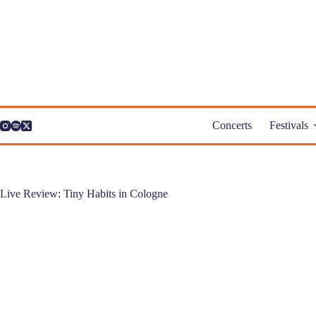
Skip
to
content
Concerts
Festivals
Live Review: Tiny Habits in Cologne