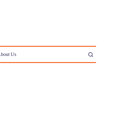
bout Us