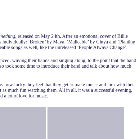
omething
, released on May 24th. After an emotional cover of Billie
 individually: ‘Broken’ by Maya, ‘Malleable’ by Cinya and ‘Planting
ceable songs as well, like the unreleased ‘People Always Change’.
ed, waving their hands and singing along, to the point that the band
also took some time to introduce their band and talk about how much
s how lucky they feel that they get to make music and tour with their
 as much fun watching them. All in all, it was a successful evening,
d a lot of love for music.