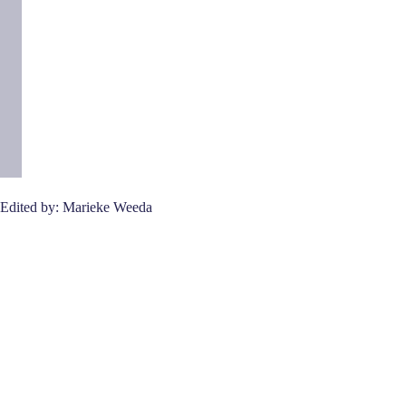
Edited by: Marieke Weeda