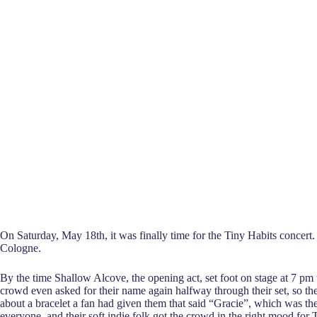
On Saturday, May 18th, it was finally time for the Tiny Habits concert
Cologne.
By the time Shallow Alcove, the opening act, set foot on stage at 7 p
crowd even asked for their name again halfway through their set, so th
about a bracelet a fan had given them that said “Gracie”, which was the
everyone, and their soft indie folk got the crowd in the right mood for 