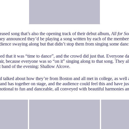
leased song that’s also the opening track of their debut album,
All for S
ey announced they’d be playing a song written by each of the members
udience swaying along but that didn’t stop them from singing some dan
t it was “time to dance”, and the crowd did just that. Everyone danc
air, because everyone was so “on it” singing along to that song. They 
rt band of the evening: Shallow Alcove.
 talked about how they’re from Boston and all met in college, as well a
nd has together on stage, and the audience could feel this and have just
motional to fun and danceable, all conveyed with beautiful harmonies an